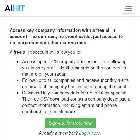
AI
HIT
Toggl
navig
Access key company information with a free aiHit
account - no contract, no credit cards, just access to
the corporate data that matters most.
A free aiHit account will allow you to:
Access up to 100 company profiles per hour allowing
you to carry out in-depth research on the companies
that are on your radar
Follow up to 10 companies and receive monthly alerts
on how each company has changed during the month
Download key company data for up to 10 companies.
The free CSV download contains company description,
contact information (including emails and phone
numbers), and much more
Sign-up, for free, now
Already a member?
Login here
.