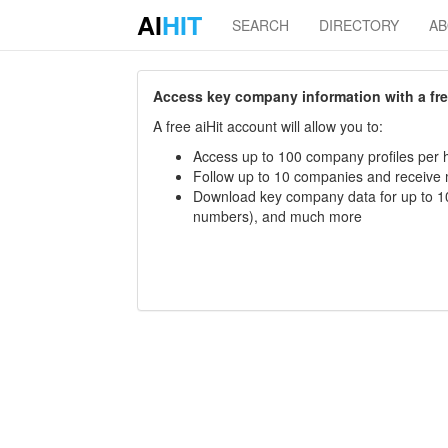
AI
HIT
SEARCH
DIRECTORY
A
Access key company information with a free 
A free aiHit account will allow you to:
Access up to 100 company profiles per h
Follow up to 10 companies and receive
Download key company data for up to 10
numbers), and much more