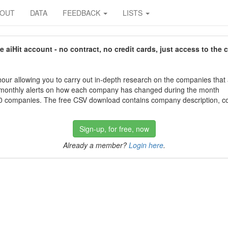
BOUT
DATA
FEEDBACK
LISTS
aiHit account - no contract, no credit cards, just access to the 
our allowing you to carry out in-depth research on the companies that
 monthly alerts on how each company has changed during the month
 companies. The free CSV download contains company description, con
Sign-up, for free, now
Already a member?
Login here
.