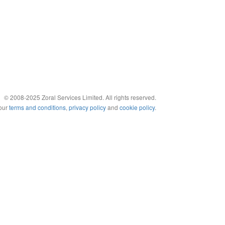
© 2008-2025 Zoral Services Limited. All rights reserved.
 our
terms and conditions
,
privacy policy
and
cookie policy
.