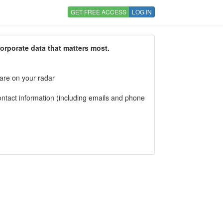
GET FREE ACCESS
LOG IN
corporate data that matters most.
 are on your radar
tact information (including emails and phone