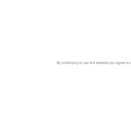
By continuing to use this website you agree to