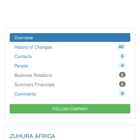
Overview
History of Changes
62
Contacts
5
People
4
Business Relations
0
Summary Financials
0
Comments
0
FOLLOW COMPANY
ZUHURA AFRICA