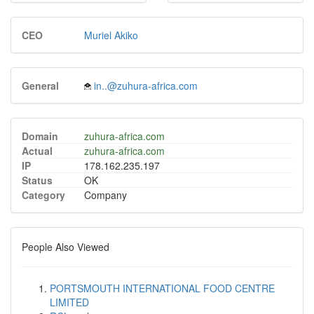
CEO
Muriel Akiko
General
in..@zuhura-africa.com
Domain
zuhura-africa.com
Actual
zuhura-africa.com
IP
178.162.235.197
Status
OK
Category
Company
People Also Viewed
PORTSMOUTH INTERNATIONAL FOOD CENTRE
LIMITED