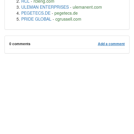
RCL
-
rcleng.com
ULEMAN ENTERPRISES
-
ulemanent.com
PEGETECS.DE
-
pegetecs.de
PRIDE GLOBAL
-
cgrussell.com
0 comments
Add a comment