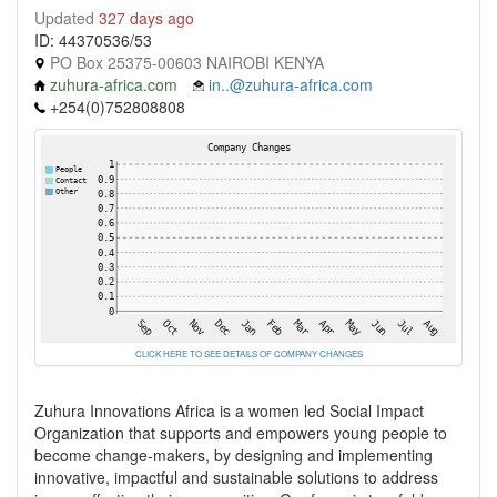
Updated
327 days ago
ID: 44370536/53
PO Box 25375-00603 NAIROBI KENYA
zuhura-africa.com
in..@zuhura-africa.com
+254(0)752808808
CLICK HERE TO SEE DETAILS OF COMPANY CHANGES
Zuhura Innovations Africa is a women led Social Impact
Organization that supports and empowers young people to
become change-makers, by designing and implementing
innovative, impactful and sustainable solutions to address