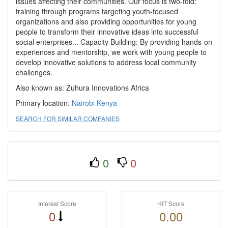
issues affecting their communities. Our focus is two-fold:
training through programs targeting youth-focused
organizations and also providing opportunities for young
people to transform their innovative ideas into successful
social enterprises... Capacity Building: By providing hands-on
experiences and mentorship, we work with young people to
develop innovative solutions to address local community
challenges.
Also known as: Zuhura Innovations Africa
Primary location:
Nairobi
Kenya
SEARCH FOR SIMILAR COMPANIES
0
0
Interest Score
HIT Score
0
0.00