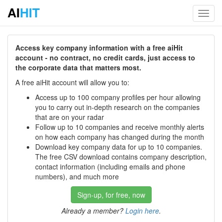
AI
HIT
Toggl
navig
Access key company information with a free aiHit
account - no contract, no credit cards, just access to
the corporate data that matters most.
A free aiHit account will allow you to:
Access up to 100 company profiles per hour allowing
you to carry out in-depth research on the companies
that are on your radar
Follow up to 10 companies and receive monthly alerts
on how each company has changed during the month
Download key company data for up to 10 companies.
The free CSV download contains company description,
contact information (including emails and phone
numbers), and much more
Sign-up, for free, now
Already a member?
Login here
.