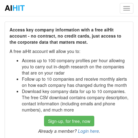
AI
HIT
Toggl
navig
Access key company information with a free aiHit
account - no contract, no credit cards, just access to
the corporate data that matters most.
A free aiHit account will allow you to:
Access up to 100 company profiles per hour allowing
you to carry out in-depth research on the companies
that are on your radar
Follow up to 10 companies and receive monthly alerts
on how each company has changed during the month
Download key company data for up to 10 companies.
The free CSV download contains company description,
contact information (including emails and phone
numbers), and much more
Sign-up, for free, now
Already a member?
Login here
.