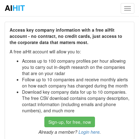
AI
HIT
Toggl
navig
Access key company information with a free aiHit
account - no contract, no credit cards, just access to
the corporate data that matters most.
A free aiHit account will allow you to:
Access up to 100 company profiles per hour allowing
you to carry out in-depth research on the companies
that are on your radar
Follow up to 10 companies and receive monthly alerts
on how each company has changed during the month
Download key company data for up to 10 companies.
The free CSV download contains company description,
contact information (including emails and phone
numbers), and much more
Sign-up, for free, now
Already a member?
Login here
.