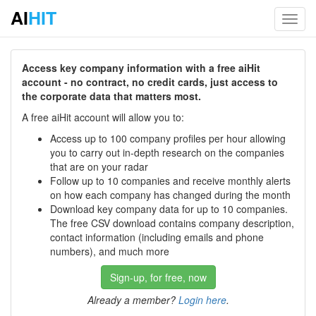
AI
HIT
Toggl
navig
Access key company information with a free aiHit
account - no contract, no credit cards, just access to
the corporate data that matters most.
A free aiHit account will allow you to:
Access up to 100 company profiles per hour allowing
you to carry out in-depth research on the companies
that are on your radar
Follow up to 10 companies and receive monthly alerts
on how each company has changed during the month
Download key company data for up to 10 companies.
The free CSV download contains company description,
contact information (including emails and phone
numbers), and much more
Sign-up, for free, now
Already a member?
Login here
.