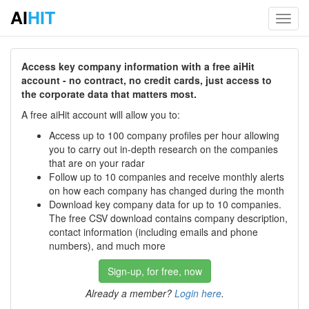
AI
HIT
Toggl
navig
Access key company information with a free aiHit
account - no contract, no credit cards, just access to
the corporate data that matters most.
A free aiHit account will allow you to:
Access up to 100 company profiles per hour allowing
you to carry out in-depth research on the companies
that are on your radar
Follow up to 10 companies and receive monthly alerts
on how each company has changed during the month
Download key company data for up to 10 companies.
The free CSV download contains company description,
contact information (including emails and phone
numbers), and much more
Sign-up, for free, now
Already a member?
Login here
.