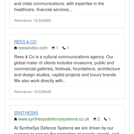
and crisis communications, with expertise in the
healthcare, financial services,..
Relevance: 18.543886
REES & CO
reesandco.com
1
1
Rees & Co is a cultural communications agency. Our
global roster of clients includes museums, public and
commercial galleries, festivals, foundations, architecture
and design studios, capital projects and luxury brands.
We also work directly with..
Relevance: 18.528948
SYNTHESYS
www.synthesysdefencesystems.co.uk
2
1
At SyntheSys Defence Systems we are driven by our
purpose to ensure the protection of people, assets, and