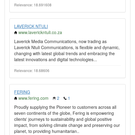
Relevance: 18.691608
LAVERICK NTULI
www.laverickntuli.co.za
Laverick Media Communications, now trading as
Laverick Ntuli Communications, is flexible and dynamic,
changing with latest global trends and embracing the
latest innovations and digital technologies...
Relevance: 18.68606
FERING
www.fering.com
2
1
Proudly supplying the Pioneer to customers across all
seven continents of the globe, Fering is empowering
clients' journeys to sustainability and global positive
impact, from solving climate change and preserving our
planet, to providing humanitarian..