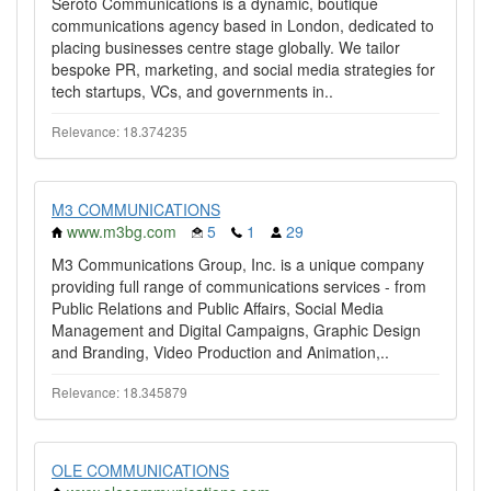
Seroto Communications is a dynamic, boutique
communications agency based in London, dedicated to
placing businesses centre stage globally. We tailor
bespoke PR, marketing, and social media strategies for
tech startups, VCs, and governments in..
Relevance: 18.374235
M3 COMMUNICATIONS
www.m3bg.com
5
1
29
M3 Communications Group, Inc. is a unique company
providing full range of communications services - from
Public Relations and Public Affairs, Social Media
Management and Digital Campaigns, Graphic Design
and Branding, Video Production and Animation,..
Relevance: 18.345879
OLE COMMUNICATIONS