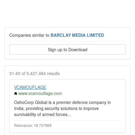
Companies similar to
BARCLAY MEDIA LIMITED
Sign up to Download
31-60 of 5,427,484 results
VCAMOUFLAGE
www.vcamouflage.com
OshoCorp Global is a premier defence company in
India, providing security solutions to improve
survivability of armed forces...
Relevance: 18.757969