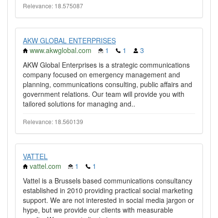
Relevance: 18.575087
AKW GLOBAL ENTERPRISES
www.akwglobal.com
1
1
3
AKW Global Enterprises is a strategic communications
company focused on emergency management and
planning, communications consulting, public affairs and
government relations. Our team will provide you with
tailored solutions for managing and..
Relevance: 18.560139
VATTEL
vattel.com
1
1
Vattel is a Brussels based communications consultancy
established in 2010 providing practical social marketing
support. We are not interested in social media jargon or
hype, but we provide our clients with measurable