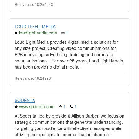
Relevance: 18.254543
LOUD LIGHT MEDIA
loudlightmedia.com
1
Loud Light Media provides digital media solutions for
any size project. Creating video communications for
B2B marketing, advertising, training and corporate
communications... For over 25 years, Loud Light Media
has been providing digital media..
Relevance: 18.249231
SODENTA
www.sodenta.com
1
1
At Sodenta, led by president Allison Barber, we focus on
strategic communications that generate understanding.
Targeting your audience with effective messages while
utilizing the appropriate communication channels