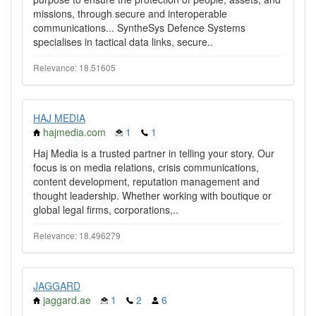
missions, through secure and interoperable
communications... SyntheSys Defence Systems
specialises in tactical data links, secure..
Relevance: 18.51605
HAJ MEDIA
hajmedia.com
1
1
Haj Media is a trusted partner in telling your story. Our
focus is on media relations, crisis communications,
content development, reputation management and
thought leadership. Whether working with boutique or
global legal firms, corporations,..
Relevance: 18.496279
JAGGARD
jaggard.ae
1
2
6