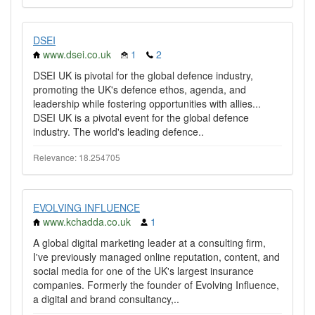
DSEI
www.dsei.co.uk
1
2
DSEI UK is pivotal for the global defence industry,
promoting the UK's defence ethos, agenda, and
leadership while fostering opportunities with allies...
DSEI UK is a pivotal event for the global defence
industry. The world's leading defence..
Relevance: 18.254705
EVOLVING INFLUENCE
www.kchadda.co.uk
1
A global digital marketing leader at a consulting firm,
I've previously managed online reputation, content, and
social media for one of the UK's largest insurance
companies. Formerly the founder of Evolving Influence,
a digital and brand consultancy,..