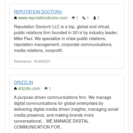
REPUTATION DOCTOR®
www.reputationdoctor.com
1
1
1
Reputation Doctor® LLC is a top, global and virtual,
public relations firm founded in 2014 by industry leader,
Mike Paul. We specialize in crisis public relations,
reputation management, corporate communications,
media relations, nonprofit..
Relevance: 18.694231
DRIZZLIN
drizzlin.com
1
A purpose driven communications firm. We manage
digital communications for global enterprises by
delivering digital-media driven insights, managing social
media presence, and making brands more
conversational... WE MANAGE DIGITAL
COMMUNICATION FOR..