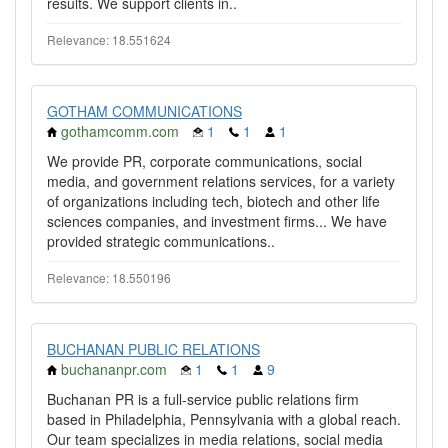
results. We support clients in..
Relevance: 18.551624
GOTHAM COMMUNICATIONS
gothamcomm.com
1
1
1
We provide PR, corporate communications, social
media, and government relations services, for a variety
of organizations including tech, biotech and other life
sciences companies, and investment firms... We have
provided strategic communications..
Relevance: 18.550196
BUCHANAN PUBLIC RELATIONS
buchananpr.com
1
1
9
Buchanan PR is a full-service public relations firm
based in Philadelphia, Pennsylvania with a global reach.
Our team specializes in media relations, social media