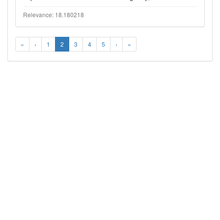
Relevance: 18.180218
«
‹
1
2
3
4
5
›
»