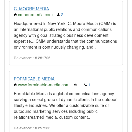
C. MOORE MEDIA
cmooremedia.com
2
Headquartered in New York, C. Moore Media (CMM) is
an international public relations and communications
agency with global strategic business development
expertise... CMM understands that the communications
environment is continuously changing, and..
Relevance: 18.281706
FORMIDABLE MEDIA
www.formidable-media.com
1
1
Formidable Media is a global communications agency
serving a select group of dynamic clients in the outdoor
lifestyle industries. We offer a customizable suite of
outbound marketing services including public
relations/earned media, custom content..
Relevance: 18.257586