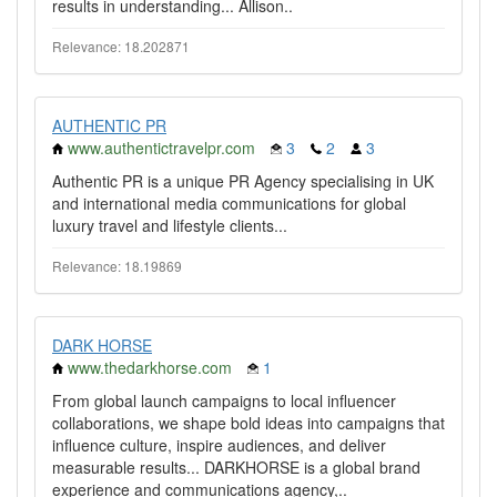
results in understanding... Allison..
Relevance: 18.202871
AUTHENTIC PR
www.authentictravelpr.com
3
2
3
Authentic PR is a unique PR Agency specialising in UK
and international media communications for global
luxury travel and lifestyle clients...
Relevance: 18.19869
DARK HORSE
www.thedarkhorse.com
1
From global launch campaigns to local influencer
collaborations, we shape bold ideas into campaigns that
influence culture, inspire audiences, and deliver
measurable results... DARKHORSE is a global brand
experience and communications agency,..