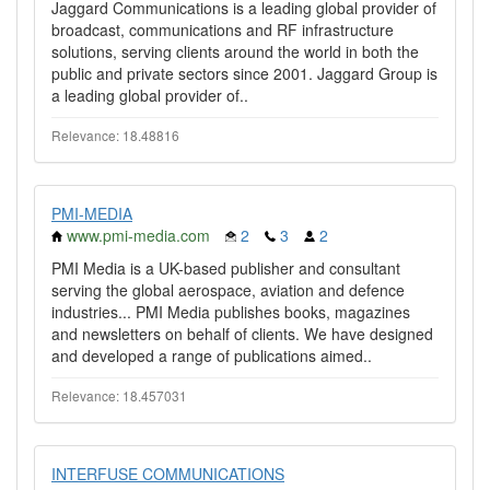
Jaggard Communications is a leading global provider of
broadcast, communications and RF infrastructure
solutions, serving clients around the world in both the
public and private sectors since 2001. Jaggard Group is
a leading global provider of..
Relevance: 18.48816
PMI-MEDIA
www.pmi-media.com
2
3
2
PMI Media is a UK-based publisher and consultant
serving the global aerospace, aviation and defence
industries... PMI Media publishes books, magazines
and newsletters on behalf of clients. We have designed
and developed a range of publications aimed..
Relevance: 18.457031
INTERFUSE COMMUNICATIONS