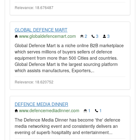
Relevance: 18.676487
GLOBAL DEFENCE MART
www.globaldefencemart.com
2
3
3
Global Defence Mart is a niche online B2B marketplace
which serves millions of buyers sellers of defence
equipment from more than 500 Cities and countries.
Global Defence Mart is the largest sourcing platform
which assists manufactures, Exporters,..
Relevance: 18.620752
DEFENCE MEDIA DINNER
www.defencemediadinner.com
1
1
The Defence Media Dinner has become 'the' defence
media networking event and consistently delivers an
evening of superb hospitality and entertainment...