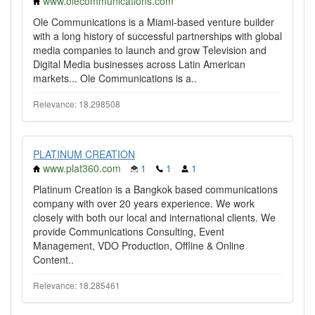
www.olecommunications.com
Ole Communications is a Miami-based venture builder
with a long history of successful partnerships with global
media companies to launch and grow Television and
Digital Media businesses across Latin American
markets... Ole Communications is a..
Relevance: 18.298508
PLATINUM CREATION
www.plat360.com
1
1
1
Platinum Creation is a Bangkok based communications
company with over 20 years experience. We work
closely with both our local and international clients. We
provide Communications Consulting, Event
Management, VDO Production, Offline & Online
Content..
Relevance: 18.285461