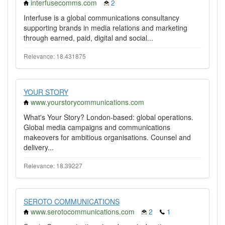
interfusecomms.com
2
Interfuse is a global communications consultancy
supporting brands in media relations and marketing
through earned, paid, digital and social...
Relevance: 18.431875
YOUR STORY
www.yourstorycommunications.com
What's Your Story? London-based: global operations.
Global media campaigns and communications
makeovers for ambitious organisations. Counsel and
delivery...
Relevance: 18.39227
SEROTO COMMUNICATIONS
www.serotocommunications.com
2
1