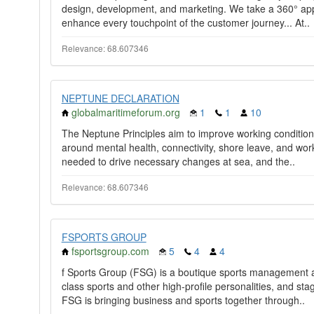
design, development, and marketing. We take a 360° appr
enhance every touchpoint of the customer journey... At..
Relevance: 68.607346
NEPTUNE DECLARATION
globalmaritimeforum.org
1
1
10
The Neptune Principles aim to improve working condition
around mental health, connectivity, shore leave, and work/r
needed to drive necessary changes at sea, and the..
Relevance: 68.607346
FSPORTS GROUP
fsportsgroup.com
5
4
4
f Sports Group (FSG) is a boutique sports management 
class sports and other high-profile personalities, and sta
FSG is bringing business and sports together through..