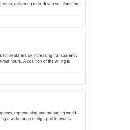
oach, delivering data-driven solutions that
s for seafarers by increasing transparency
est hours. A coalition of the willing is
agency, representing and managing world-
ging a wide range of high-profile events.