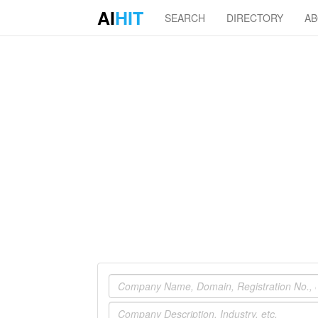
AI
HIT
SEARCH
DIRECTORY
A
Company
Industry