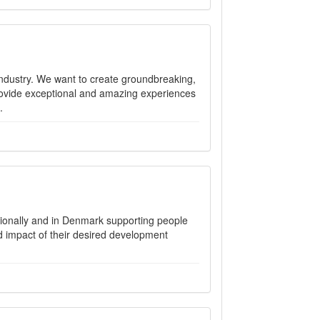
ndustry. We want to create groundbreaking,
ovide exceptional and amazing experiences
.
ionally and in Denmark supporting people
nd impact of their desired development