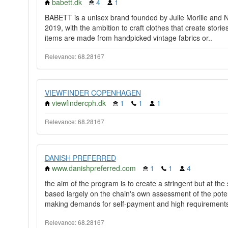
babett.dk
4
1
BABETT is a unisex brand founded by Julie Morille and 
2019, with the ambition to craft clothes that create stories
items are made from handpicked vintage fabrics or..
Relevance: 68.28167
VIEWFINDER COPENHAGEN
viewfindercph.dk
1
1
1
Relevance: 68.28167
DANISH PREFERRED
www.danishpreferred.com
1
1
4
the aim of the program is to create a stringent but at t
based largely on the chain's own assessment of the potent
making demands for self-payment and high requirements
Relevance: 68.28167