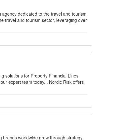
ing agency dedicated to the travel and tourism
e travel and tourism sector, leveraging over
ng solutions for Property Financial Lines
r expert team today... Nordic Risk offers
brands worldwide grow through strategy,