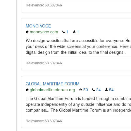
Relevance: 68.607346
MONO VOCE
monovoce.com
1
1
We design websites that are accessible for everyone. Be
your desk or the wide screens at your conference. Here
digital design from the initial idea, to the final designs..
Relevance: 68.607346
GLOBAL MARITIME FORUM
globalmaritimeforum.org
50
24
54
The Global Maritime Forum is funded through a combinati
operate independently of any outside influence and do no
companies... The Global Maritime Forum is an independe
Relevance: 68.607346