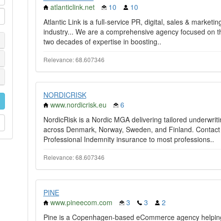
atlanticlink.net
10
10
Atlantic Link is a full-service PR, digital, sales & market
industry... We are a comprehensive agency focused on th
two decades of expertise in boosting..
Relevance: 68.607346
NORDICRISK
www.nordicrisk.eu
6
NordicRisk is a Nordic MGA delivering tailored underwriti
across Denmark, Norway, Sweden, and Finland. Contact ou
Professional Indemnity insurance to most professions..
Relevance: 68.607346
PINE
www.pineecom.com
3
3
2
Pine is a Copenhagen-based eCommerce agency helping 