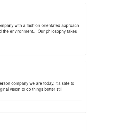
company with a fashion-orientated approach
nd the environment... Our philosophy takes
rson company we are today, it's safe to
nal vision to do things better still