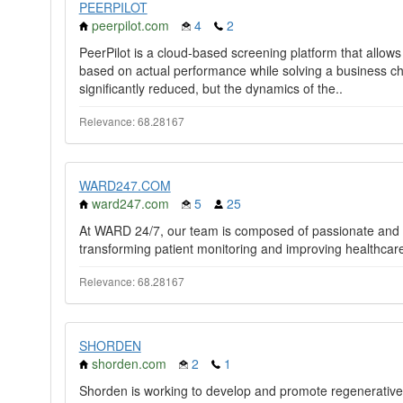
PEERPILOT
peerpilot.com
4
2
PeerPilot is a cloud-based screening platform that allows
based on actual performance while solving a business cha
significantly reduced, but the dynamics of the..
Relevance: 68.28167
WARD247.COM
ward247.com
5
25
At WARD 24/7, our team is composed of passionate and sk
transforming patient monitoring and improving healthcar
Relevance: 68.28167
SHORDEN
shorden.com
2
1
Shorden is working to develop and promote regenerativ