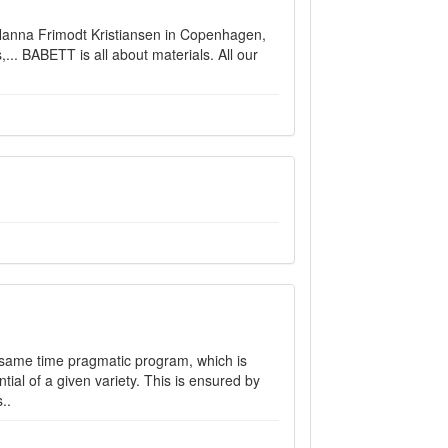
Nanna Frimodt Kristiansen in Copenhagen,
,... BABETT is all about materials. All our
he same time pragmatic program, which is
ial of a given variety. This is ensured by
..