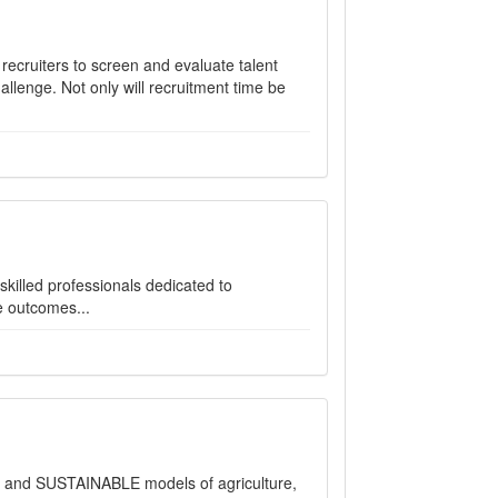
 recruiters to screen and evaluate talent
llenge. Not only will recruitment time be
illed professionals dedicated to
e outcomes...
e and SUSTAINABLE models of agriculture,