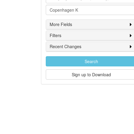
Location
More Fields
Filters
Recent Changes
Search
Sign up to Download