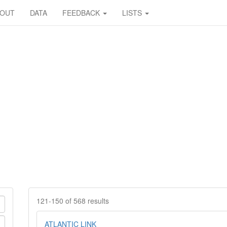
BOUT
DATA
FEEDBACK
LISTS
121-150 of 568 results
ATLANTIC LINK