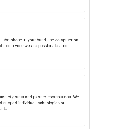
 it the phone in your hand, the computer on
 at mono voce we are passionate about
on of grants and partner contributions. We
t support individual technologies or
nt..