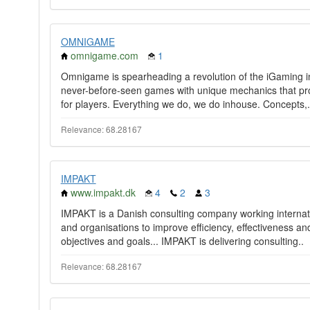
OMNIGAME
omnigame.com
1
Omnigame is spearheading a revolution of the iGaming i
never-before-seen games with unique mechanics that pr
for players. Everything we do, we do inhouse. Concepts,.
Relevance: 68.28167
IMPAKT
www.impakt.dk
4
2
3
IMPAKT is a Danish consulting company working internat
and organisations to improve efficiency, effectiveness a
objectives and goals... IMPAKT is delivering consulting..
Relevance: 68.28167