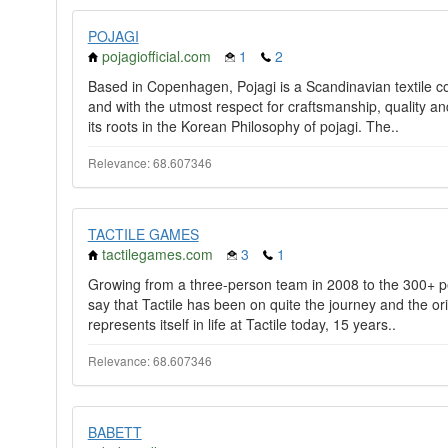
POJAGI
pojagiofficial.com
1
2
Based in Copenhagen, Pojagi is a Scandinavian textile 
and with the utmost respect for craftsmanship, quality a
its roots in the Korean Philosophy of pojagi. The..
Relevance: 68.607346
TACTILE GAMES
tactilegames.com
3
1
Growing from a three-person team in 2008 to the 300+ pe
say that Tactile has been on quite the journey and the origi
represents itself in life at Tactile today, 15 years..
Relevance: 68.607346
BABETT