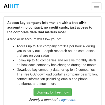
AI
HIT
Toggl
navig
Access key company information with a free aiHit
account - no contract, no credit cards, just access to
the corporate data that matters most.
A free aiHit account will allow you to:
Access up to 100 company profiles per hour allowing
you to carry out in-depth research on the companies
that are on your radar
Follow up to 10 companies and receive monthly alerts
on how each company has changed during the month
Download key company data for up to 10 companies.
The free CSV download contains company description,
contact information (including emails and phone
numbers), and much more
Sign-up, for free, now
Already a member?
Login here
.