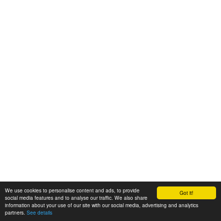
We use cookies to personalise content and ads, to provide
Got it!
social media features and to analyse our traffic. We also share
information about your use of our site with our social media, advertising and analytics
partners.
See details