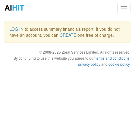
AI
HIT
Toggl
navig
LOG IN
to access summary financials report. If you do not
have an account, you can
CREATE
one free of charge.
© 2008-2025 Zoral Services Limited. All rights reserved.
By continuing to use this website you agree to our
terms and conditions
,
privacy policy
and
cookie policy
.