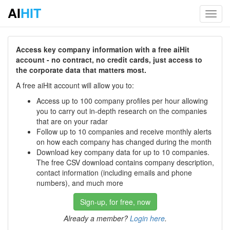
AI
HIT
Toggl
navig
Access key company information with a free aiHit
account - no contract, no credit cards, just access to
the corporate data that matters most.
A free aiHit account will allow you to:
Access up to 100 company profiles per hour allowing
you to carry out in-depth research on the companies
that are on your radar
Follow up to 10 companies and receive monthly alerts
on how each company has changed during the month
Download key company data for up to 10 companies.
The free CSV download contains company description,
contact information (including emails and phone
numbers), and much more
Sign-up, for free, now
Already a member?
Login here
.