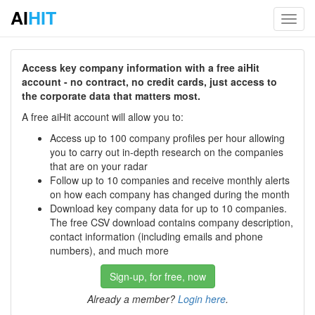
AI
HIT
Toggl
navig
Access key company information with a free aiHit
account - no contract, no credit cards, just access to
the corporate data that matters most.
A free aiHit account will allow you to:
Access up to 100 company profiles per hour allowing
you to carry out in-depth research on the companies
that are on your radar
Follow up to 10 companies and receive monthly alerts
on how each company has changed during the month
Download key company data for up to 10 companies.
The free CSV download contains company description,
contact information (including emails and phone
numbers), and much more
Sign-up, for free, now
Already a member?
Login here
.