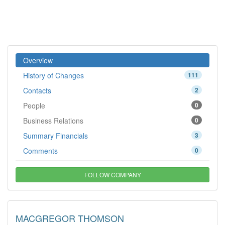
Overview
History of Changes
111
Contacts
2
People
0
Business Relations
0
Summary Financials
3
Comments
0
FOLLOW COMPANY
MACGREGOR THOMSON