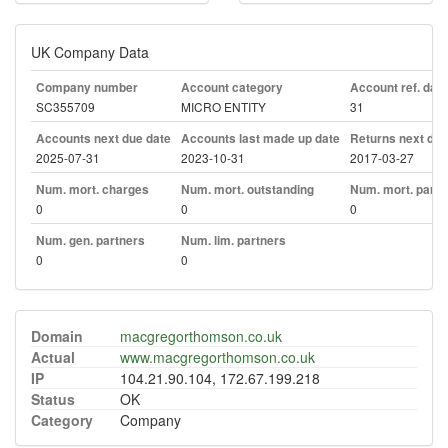
UK Company Data
Company number
Account category
Account ref. day
SC355709
MICRO ENTITY
31
Accounts next due date
Accounts last made up date
Returns next due
2025-07-31
2023-10-31
2017-03-27
Num. mort. charges
Num. mort. outstanding
Num. mort. part. 
0
0
0
Num. gen. partners
Num. lim. partners
0
0
Domain
macgregorthomson.co.uk
Actual
www.macgregorthomson.co.uk
IP
104.21.90.104, 172.67.199.218
Status
OK
Category
Company