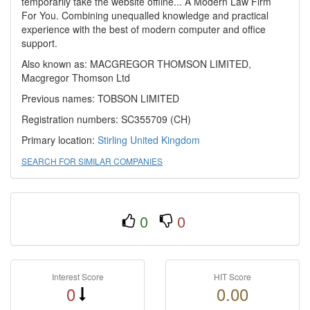
temporarily take the website offline... A Modern Law Firm
For You. Combining unequalled knowledge and practical
experience with the best of modern computer and office
support.
Also known as: MACGREGOR THOMSON LIMITED,
Macgregor Thomson Ltd
Previous names: TOBSON LIMITED
Registration numbers: SC355709 (CH)
Primary location:
Stirling
United Kingdom
SEARCH FOR SIMILAR COMPANIES
0
0
Interest Score
HIT Score
0
0.00