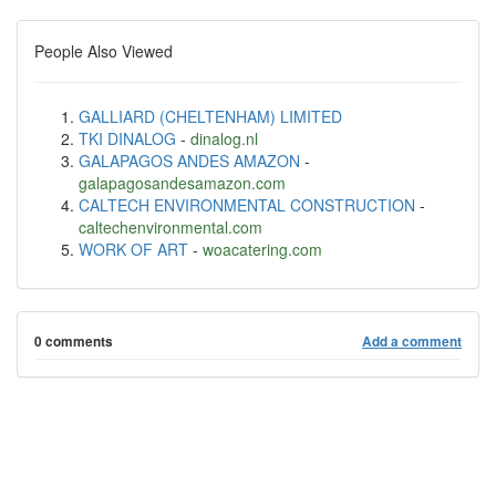
People Also Viewed
GALLIARD (CHELTENHAM) LIMITED
TKI DINALOG
-
dinalog.nl
GALAPAGOS ANDES AMAZON
-
galapagosandesamazon.com
CALTECH ENVIRONMENTAL CONSTRUCTION
-
caltechenvironmental.com
WORK OF ART
-
woacatering.com
0 comments
Add a comment