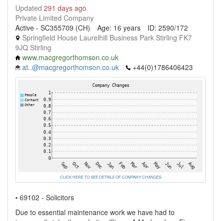
Updated
291 days ago
Private Limited Company
Active - SC355709 (CH)
Age: 16 years
ID: 2590/172
Springfield House Laurelhill Business Park Stirling FK7
9JQ Stirling
www.macgregorthomson.co.uk
at..@macgregorthomson.co.uk
+44(0)1786406423
CLICK HERE TO SEE DETAILS OF COMPANY CHANGES
• 69102 - Solicitors
Due to essential maintenance work we have had to