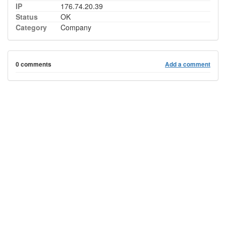
IP
176.74.20.39
Status
OK
Category
Company
0 comments
Add a comment