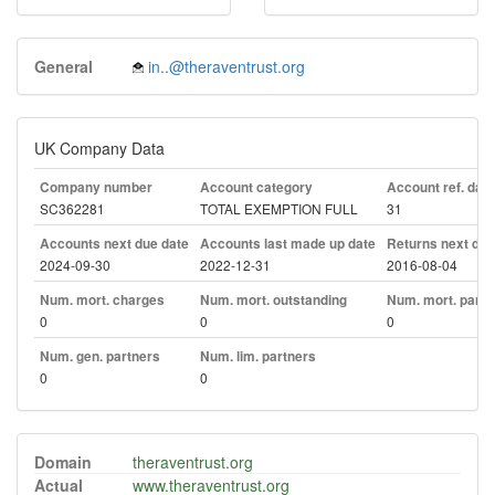
General
in..@theraventrust.org
UK Company Data
Company number
Account category
Account ref. day
SC362281
TOTAL EXEMPTION FULL
31
Accounts next due date
Accounts last made up date
Returns next due
2024-09-30
2022-12-31
2016-08-04
Num. mort. charges
Num. mort. outstanding
Num. mort. part. 
0
0
0
Num. gen. partners
Num. lim. partners
0
0
Domain
theraventrust.org
Actual
www.theraventrust.org