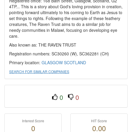
Registered office: 168 Bath Street, Glasgow, Scotland, G2
4TP... This is a story about God's loving provision in creation,
pointing forward ultimately to his coming to Earth as Jesus to
set things to rights. Following the example of these feathery
creatures, The Raven Trust aims to do a similar job for
needy communities in Malawi, focusing on developing eye
care.
Also known as: THE RAVEN TRUST
Registration numbers: SC30260 (W), SC362281 (CH)
Primary location:
GLASGOW
SCOTLAND
SEARCH FOR SIMILAR COMPANIES
0
0
Interest Score
HIT Score
0
0.00