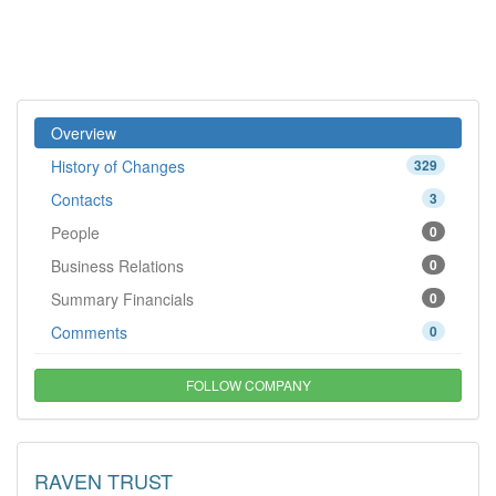
Overview
History of Changes
329
Contacts
3
People
0
Business Relations
0
Summary Financials
0
Comments
0
FOLLOW COMPANY
RAVEN TRUST