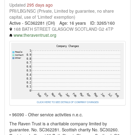
Updated
295 days ago
PRI/LBG/NSC (Private, Limited by guarantee, no share
capital, use of 'Limited' exemption)
Active - SC362281 (CH)
Age: 16 years
ID: 3265/160
168 BATH STREET GLASGOW SCOTLAND G2 4TP
www.theraventrust.org
CLICK HERE TO SEE DETAILS OF COMPANY CHANGES
• 96090 - Other service activities n.e.c.
The Raven Trust is a charitable company limited by
guarantee. No. SC362281. Scottish charity No. SC30260.