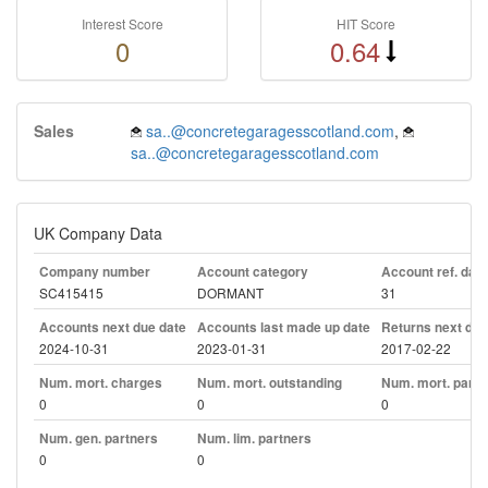
Interest Score
HIT Score
0
0.64
Sales
sa..@concretegaragesscotland.com
,
sa..@concretegaragesscotland.com
UK Company Data
Company number
Account category
Account ref. day
SC415415
DORMANT
31
Accounts next due date
Accounts last made up date
Returns next due
2024-10-31
2023-01-31
2017-02-22
Num. mort. charges
Num. mort. outstanding
Num. mort. part. 
0
0
0
Num. gen. partners
Num. lim. partners
0
0