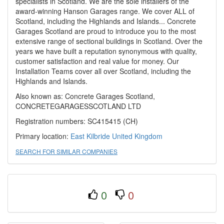
specialists in Scotland. We are the sole installers of the
award-winning Hanson Garages range. We cover ALL of
Scotland, including the Highlands and Islands... Concrete
Garages Scotland are proud to introduce you to the most
extensive range of sectional buildings in Scotland. Over the
years we have built a reputation synonymous with quality,
customer satisfaction and real value for money. Our
Installation Teams cover all over Scotland, including the
Highlands and Islands.
Also known as: Concrete Garages Scotland,
CONCRETEGARAGESSCOTLAND LTD
Registration numbers: SC415415 (CH)
Primary location:
East Kilbride
United Kingdom
SEARCH FOR SIMILAR COMPANIES
0
0