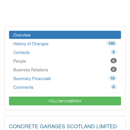
Overview
History of Changes
100
Contacts
3
People
0
Business Relations
0
Summary Financials
10
Comments
0
FOLLOW COMPANY
CONCRETE GARAGES SCOTLAND LIMITED