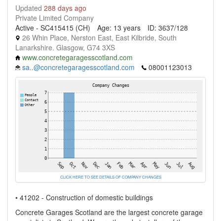
Updated
288 days ago
Private Limited Company
Active - SC415415 (CH)
Age: 13 years
ID: 3637/128
26 Whin Place, Nerston East, East Kilbride, South
Lanarkshire. Glasgow, G74 3XS
www.concretegaragesscotland.com
sa..@concretegaragesscotland.com
08001123013
CLICK HERE TO SEE DETAILS OF COMPANY CHANGES
• 41202 - Construction of domestic buildings
Concrete Garages Scotland are the largest concrete garage