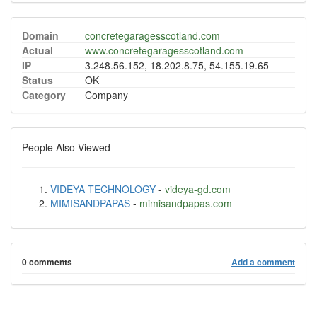
Domain
concretegaragesscotland.com
Actual
www.concretegaragesscotland.com
IP
3.248.56.152, 18.202.8.75, 54.155.19.65
Status
OK
Category
Company
People Also Viewed
VIDEYA TECHNOLOGY
-
videya-gd.com
MIMISANDPAPAS
-
mimisandpapas.com
0 comments
Add a comment