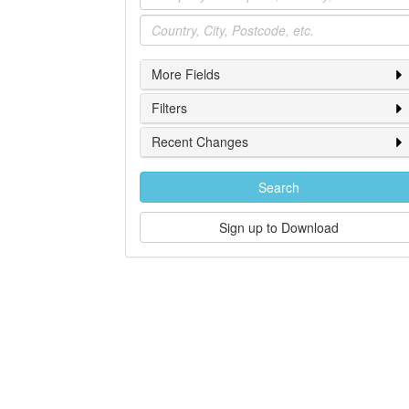
Location
More Fields
Filters
Recent Changes
Search
Sign up to Download