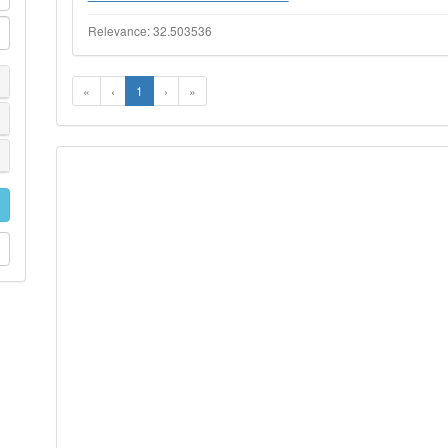
Relevance: 32.503536
«
‹
1
›
»