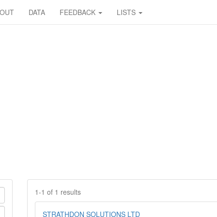
BOUT
DATA
FEEDBACK
LISTS
1-1 of 1 results
STRATHDON SOLUTIONS LTD