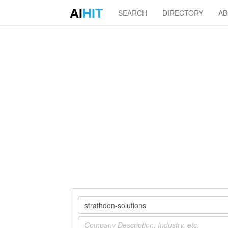
AI
HIT
SEARCH
DIRECTORY
A
Company
Industry