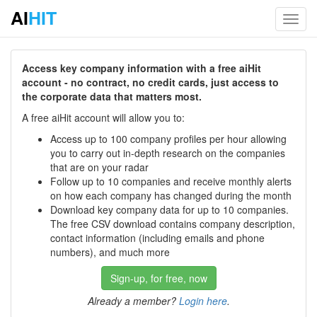
AI
HIT
Toggl
navig
Access key company information with a free aiHit
account - no contract, no credit cards, just access to
the corporate data that matters most.
A free aiHit account will allow you to:
Access up to 100 company profiles per hour allowing
you to carry out in-depth research on the companies
that are on your radar
Follow up to 10 companies and receive monthly alerts
on how each company has changed during the month
Download key company data for up to 10 companies.
The free CSV download contains company description,
contact information (including emails and phone
numbers), and much more
Sign-up, for free, now
Already a member?
Login here
.