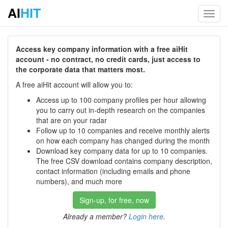
AI
HIT
Toggl
navig
Access key company information with a free aiHit
account - no contract, no credit cards, just access to
the corporate data that matters most.
A free aiHit account will allow you to:
Access up to 100 company profiles per hour allowing
you to carry out in-depth research on the companies
that are on your radar
Follow up to 10 companies and receive monthly alerts
on how each company has changed during the month
Download key company data for up to 10 companies.
The free CSV download contains company description,
contact information (including emails and phone
numbers), and much more
Sign-up, for free, now
Already a member?
Login here
.