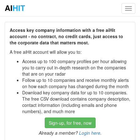
AI
HIT
Toggl
navig
Access key company information with a free aiHit
account - no contract, no credit cards, just access to
the corporate data that matters most.
A free aiHit account will allow you to:
Access up to 100 company profiles per hour allowing
you to carry out in-depth research on the companies
that are on your radar
Follow up to 10 companies and receive monthly alerts
on how each company has changed during the month
Download key company data for up to 10 companies.
The free CSV download contains company description,
contact information (including emails and phone
numbers), and much more
Sign-up, for free, now
Already a member?
Login here
.