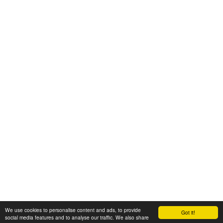
We use cookies to personalise content and ads, to provide
Got it!
© 2008-2025 Zoral Services Limited. All rights reserved.
social media features and to analyse our traffic. We also share