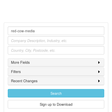
Company
Industry
Location
More Fields
Filters
Recent Changes
Search
Sign up to Download