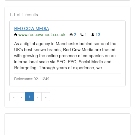
1-1 of 1 results
RED COW MEDIA
www.redcowmedia.co.uk
2
1
13
As a digital agency in Manchester behind some of the
UK's best-known brands, Red Cow Media are trusted
with growing the online presence of companies on an
international scale via SEO, PPC, Social Media and
Retargeting. Through years of experience, we..
Relevance: 92.11249
«
‹
1
›
»