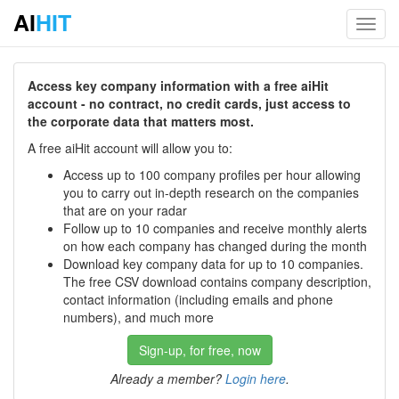
AI
HIT
Toggl
navig
Access key company information with a free aiHit
account - no contract, no credit cards, just access to
the corporate data that matters most.
A free aiHit account will allow you to:
Access up to 100 company profiles per hour allowing
you to carry out in-depth research on the companies
that are on your radar
Follow up to 10 companies and receive monthly alerts
on how each company has changed during the month
Download key company data for up to 10 companies.
The free CSV download contains company description,
contact information (including emails and phone
numbers), and much more
Sign-up, for free, now
Already a member?
Login here
.