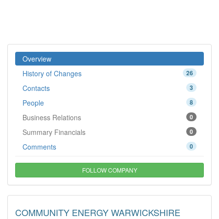
Overview
History of Changes
26
Contacts
3
People
8
Business Relations
0
Summary Financials
0
Comments
0
FOLLOW COMPANY
COMMUNITY ENERGY WARWICKSHIRE