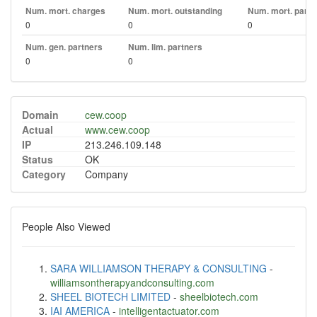
Num. mort. charges
Num. mort. outstanding
Num. mort. part. 
0
0
0
Num. gen. partners
Num. lim. partners
0
0
Domain
cew.coop
Actual
www.cew.coop
IP
213.246.109.148
Status
OK
Category
Company
People Also Viewed
SARA WILLIAMSON THERAPY & CONSULTING
-
williamsontherapyandconsulting.com
SHEEL BIOTECH LIMITED
-
sheelbiotech.com
IAI AMERICA
-
intelligentactuator.com