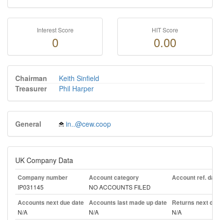
Interest Score
HIT Score
0
0.00
Chairman
Keith Sinfield
Treasurer
Phil Harper
General
in..@cew.coop
UK Company Data
Company number
Account category
Account ref. day
IP031145
NO ACCOUNTS FILED
Accounts next due date
Accounts last made up date
Returns next due
N/A
N/A
N/A