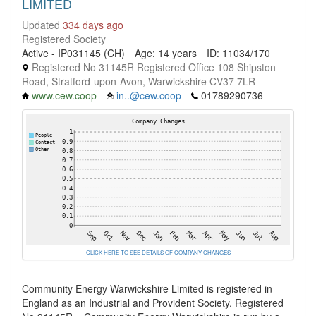
LIMITED
Updated
334 days ago
Registered Society
Active - IP031145 (CH)
Age: 14 years
ID: 11034/170
Registered No 31145R Registered Office 108 Shipston
Road, Stratford-upon-Avon, Warwickshire CV37 7LR
www.cew.coop
in..@cew.coop
01789290736
CLICK HERE TO SEE DETAILS OF COMPANY CHANGES
Community Energy Warwickshire Limited is registered in
England as an Industrial and Provident Society. Registered