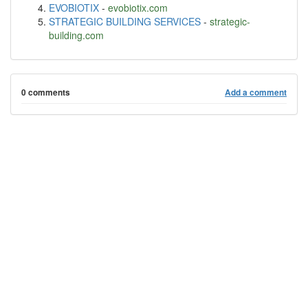
EVOBIOTIX
-
evobiotix.com
STRATEGIC BUILDING SERVICES
-
strategic-
building.com
0 comments
Add a comment