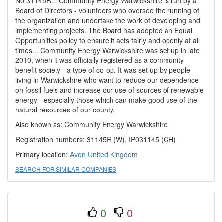
No 31145R... Community Energy Warwickshire is run by a
Board of Directors - volunteers who oversee the running of
the organization and undertake the work of developing and
implementing projects. The Board has adopted an Equal
Opportunities policy to ensure it acts fairly and openly at all
times... Community Energy Warwickshire was set up in late
2010, when it was officially registered as a community
benefit society - a type of co-op. It was set up by people
living in Warwickshire who want to reduce our dependence
on fossil fuels and increase our use of sources of renewable
energy - especially those which can make good use of the
natural resources of our county.
Also known as: Community Energy Warwickshire
Registration numbers: 31145R (W), IP031145 (CH)
Primary location:
Avon
United Kingdom
SEARCH FOR SIMILAR COMPANIES
0
0