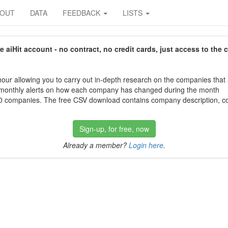
BOUT
DATA
FEEDBACK
LISTS
aiHit account - no contract, no credit cards, just access to the 
our allowing you to carry out in-depth research on the companies that
 monthly alerts on how each company has changed during the month
 companies. The free CSV download contains company description, con
Sign-up, for free, now
Already a member?
Login here
.