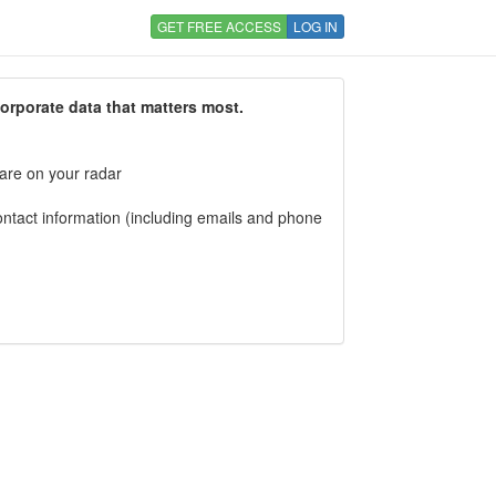
GET FREE ACCESS
LOG IN
corporate data that matters most.
 are on your radar
tact information (including emails and phone