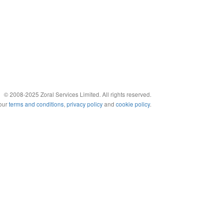
© 2008-2025 Zoral Services Limited. All rights reserved.
 our
terms and conditions
,
privacy policy
and
cookie policy
.