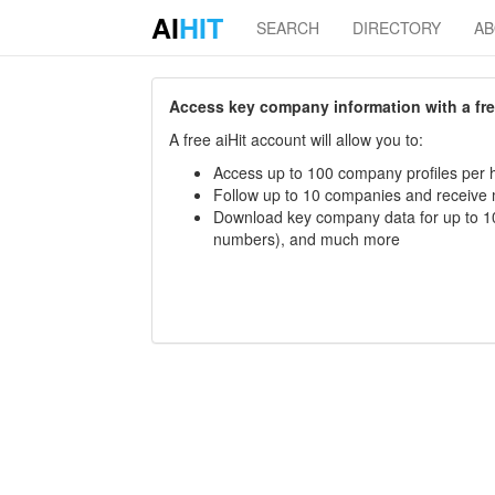
AI
HIT
SEARCH
DIRECTORY
A
Access key company information with a free 
A free aiHit account will allow you to:
Access up to 100 company profiles per h
Follow up to 10 companies and receive
Download key company data for up to 10
numbers), and much more