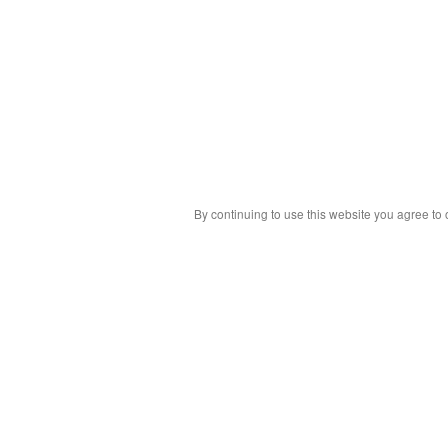
By continuing to use this website you agree to