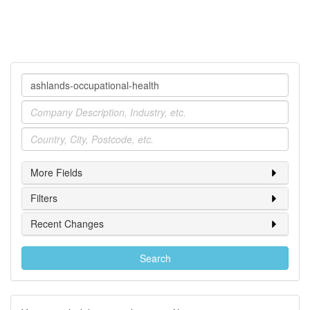
Company
Industry
Location
More Fields
Filters
Recent Changes
Search