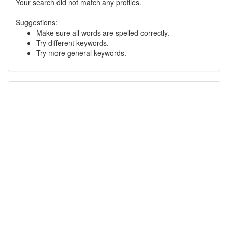
Your search did not match any profiles.
Suggestions:
Make sure all words are spelled correctly.
Try different keywords.
Try more general keywords.