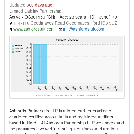
Updated
300 days ago
Limited Liability Partnership
Active - OC301950 (CH)
Age: 23 years
ID: 13940/170
114-116 Goodmayes Road Goodmayes Ilford IG3 9UZ
www.ashfords.uk.com
in..@ashfords.uk.com
CLICK HERE TO SEE DETAILS OF COMPANY CHANGES
Ashfords Partnership LLP is a three partner practice of
chartered certified accountants and registered auditors
based in Ilford... At Ashfords Partnership LLP we understand
the pressures involved in running a business and are thus