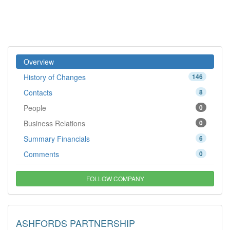
Overview
History of Changes
146
Contacts
8
People
0
Business Relations
0
Summary Financials
6
Comments
0
FOLLOW COMPANY
ASHFORDS PARTNERSHIP