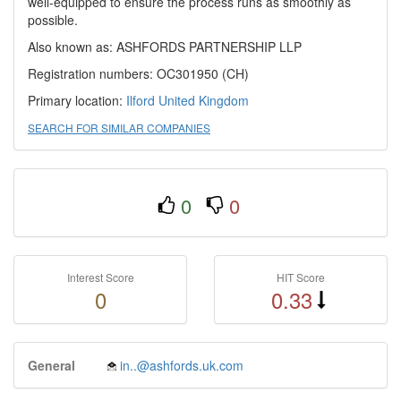
well-equipped to ensure the process runs as smoothly as
possible.
Also known as: ASHFORDS PARTNERSHIP LLP
Registration numbers: OC301950 (CH)
Primary location:
Ilford
United Kingdom
SEARCH FOR SIMILAR COMPANIES
0
0
Interest Score
HIT Score
0
0.33
General
in..@ashfords.uk.com