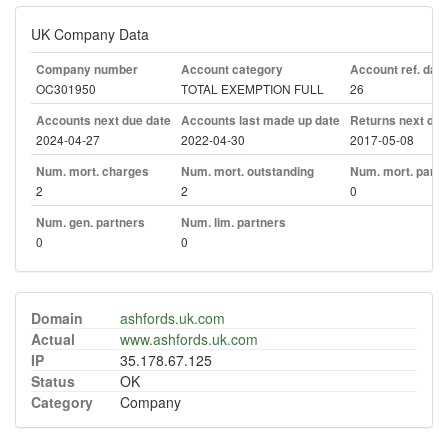
UK Company Data
Company number
Account category
Account ref. day
OC301950
TOTAL EXEMPTION FULL
26
Accounts next due date
Accounts last made up date
Returns next due
2024-04-27
2022-04-30
2017-05-08
Num. mort. charges
Num. mort. outstanding
Num. mort. part. 
2
2
0
Num. gen. partners
Num. lim. partners
0
0
Domain
ashfords.uk.com
Actual
www.ashfords.uk.com
IP
35.178.67.125
Status
OK
Category
Company