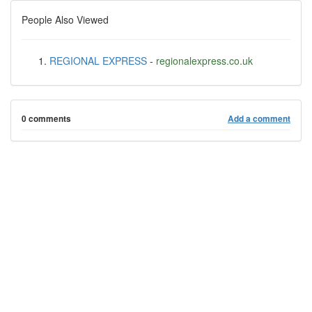
People Also Viewed
REGIONAL EXPRESS
-
regionalexpress.co.uk
0 comments
Add a comment