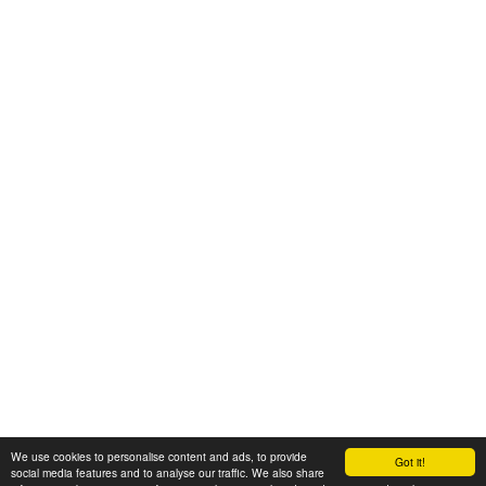
We use cookies to personalise content and ads, to provide
Got it!
© 2008-2025 Zoral Services Limited. All rights reserved.
social media features and to analyse our traffic. We also share