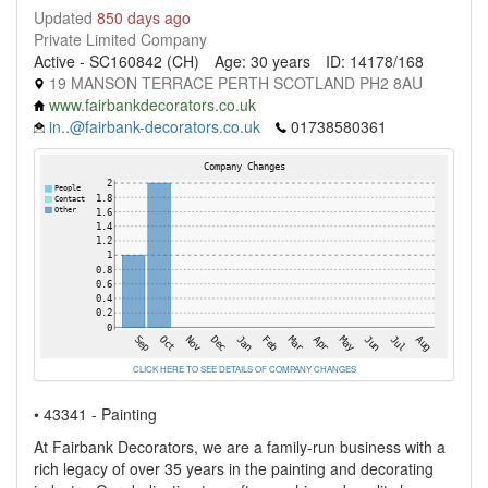
Updated
850 days ago
Private Limited Company
Active - SC160842 (CH)
Age: 30 years
ID: 14178/168
19 MANSON TERRACE PERTH SCOTLAND PH2 8AU
www.fairbankdecorators.co.uk
in..@fairbank-decorators.co.uk
01738580361
CLICK HERE TO SEE DETAILS OF COMPANY CHANGES
• 43341 - Painting
At Fairbank Decorators, we are a family-run business with a
rich legacy of over 35 years in the painting and decorating