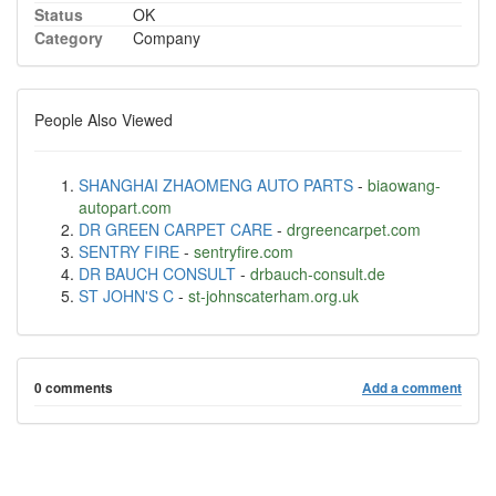
Status
OK
Category
Company
People Also Viewed
SHANGHAI ZHAOMENG AUTO PARTS
-
biaowang-
autopart.com
DR GREEN CARPET CARE
-
drgreencarpet.com
SENTRY FIRE
-
sentryfire.com
DR BAUCH CONSULT
-
drbauch-consult.de
ST JOHN'S C
-
st-johnscaterham.org.uk
0 comments
Add a comment