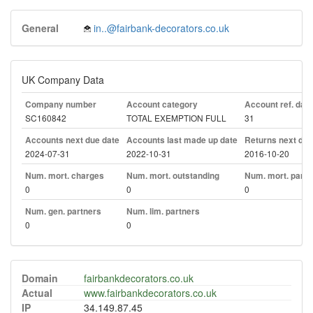
General
in..@fairbank-decorators.co.uk
UK Company Data
Company number
Account category
Account ref. day
SC160842
TOTAL EXEMPTION FULL
31
Accounts next due date
Accounts last made up date
Returns next due
2024-07-31
2022-10-31
2016-10-20
Num. mort. charges
Num. mort. outstanding
Num. mort. part. 
0
0
0
Num. gen. partners
Num. lim. partners
0
0
Domain
fairbankdecorators.co.uk
Actual
www.fairbankdecorators.co.uk
IP
34.149.87.45