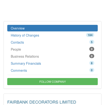
Overview
History of Changes
184
Contacts
5
People
0
Business Relations
0
Summary Financials
8
Comments
0
FOLLOW COMPANY
FAIRBANK DECORATORS LIMITED