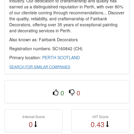
industry. Our dedication to craftsmanship and quality has
earned us a distinguished reputation in Perth, with over 80%
of our clientele coming through recommendations... Discover
the quality, reliability, and craftsmanship of Fairbank
Decorators, offering over 35 years of exceptional painting
and decorating services in Perth.
Also known as: Fairbank Decorators
Registration numbers: SC160842 (CH)
Primary location:
PERTH
SCOTLAND
SEARCH FOR SIMILAR COMPANIES
0
0
Interest Score
HIT Score
0
0.43