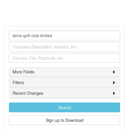
Company
Industry
Location
More Fields
Filters
Recent Changes
Search
Sign up to Download