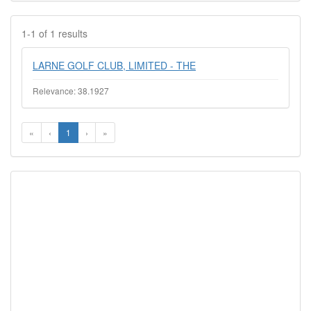
1-1 of 1 results
LARNE GOLF CLUB, LIMITED - THE
Relevance: 38.1927
«
‹
1
›
»