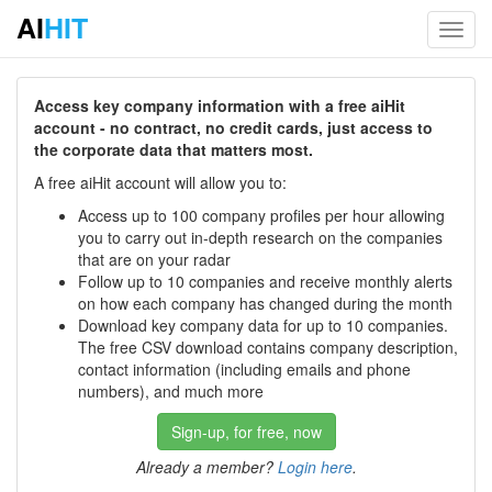
AI
HIT
Toggl
navig
Access key company information with a free aiHit
account - no contract, no credit cards, just access to
the corporate data that matters most.
A free aiHit account will allow you to:
Access up to 100 company profiles per hour allowing
you to carry out in-depth research on the companies
that are on your radar
Follow up to 10 companies and receive monthly alerts
on how each company has changed during the month
Download key company data for up to 10 companies.
The free CSV download contains company description,
contact information (including emails and phone
numbers), and much more
Sign-up, for free, now
Already a member?
Login here
.