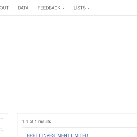
BOUT
DATA
FEEDBACK
LISTS
1-1 of 1 results
BRETT INVESTMENT LIMITED