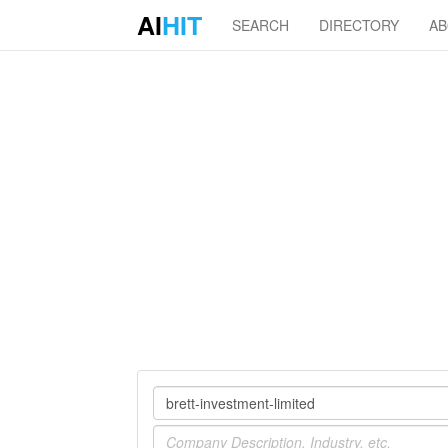
AI
HIT
SEARCH
DIRECTORY
A
Company
Industry