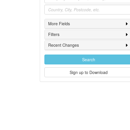
Location
More Fields
Filters
Recent Changes
Search
Sign up to Download