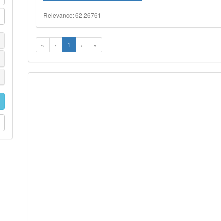
Relevance: 62.26761
«
‹
1
›
»