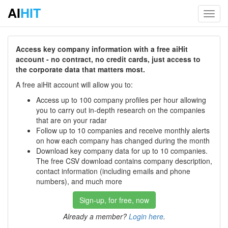
AI
HIT
Toggl
navig
Access key company information with a free aiHit
account - no contract, no credit cards, just access to
the corporate data that matters most.
A free aiHit account will allow you to:
Access up to 100 company profiles per hour allowing
you to carry out in-depth research on the companies
that are on your radar
Follow up to 10 companies and receive monthly alerts
on how each company has changed during the month
Download key company data for up to 10 companies.
The free CSV download contains company description,
contact information (including emails and phone
numbers), and much more
Sign-up, for free, now
Already a member?
Login here
.