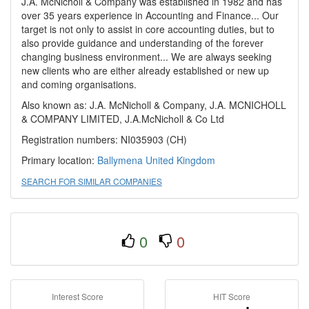
J.A. McNicholl & Company was established in 1982 and has
over 35 years experience in Accounting and Finance... Our
target is not only to assist in core accounting duties, but to
also provide guidance and understanding of the forever
changing business environment... We are always seeking
new clients who are either already established or new up
and coming organisations.
Also known as: J.A. McNicholl & Company, J.A. MCNICHOLL
& COMPANY LIMITED, J.A.McNicholl & Co Ltd
Registration numbers: NI035903 (CH)
Primary location:
Ballymena
United Kingdom
SEARCH FOR SIMILAR COMPANIES
0
0
Interest Score
HIT Score