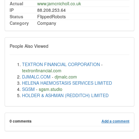
Actual
www.jamcnicholl.co.uk
IP
88.208.253.64
Status
FlippedRobots
Category
Company
People Also Viewed
TEXTRON FINANCIAL CORPORATION
-
textronfinancial.com
DJMALC.COM
-
djmalc.com
HELENA HAEMOSTASIS SERVICES LIMITED
SGSM
-
sgsm.studio
HOLDER & ASHMAN (REDDITCH) LIMITED
0 comments
Add a comment