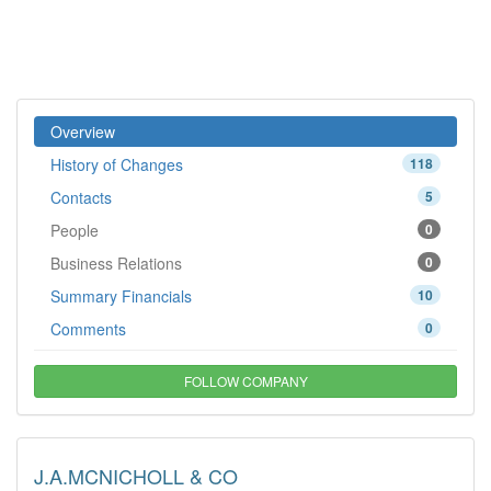
Overview
History of Changes
118
Contacts
5
People
0
Business Relations
0
Summary Financials
10
Comments
0
FOLLOW COMPANY
J.A.MCNICHOLL & CO