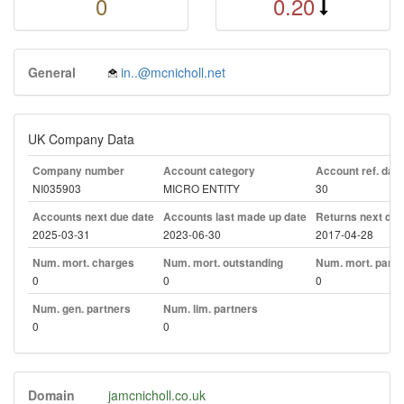
0
0.20
General
in..@mcnicholl.net
UK Company Data
Company number
Account category
Account ref. day
NI035903
MICRO ENTITY
30
Accounts next due date
Accounts last made up date
Returns next due
2025-03-31
2023-06-30
2017-04-28
Num. mort. charges
Num. mort. outstanding
Num. mort. part. 
0
0
0
Num. gen. partners
Num. lim. partners
0
0
Domain
jamcnicholl.co.uk