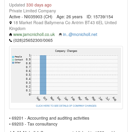
Updated
330 days ago
Private Limited Company
Active - NI035903 (CH)
Age: 26 years
ID: 15739/154
18 Market Road Ballymena Co Antrim BT43 6EL United
Kingdom
www.jamcnicholl.co.uk
in..@mcnicholl.net
(028)25652300/0065
CLICK HERE TO SEE DETAILS OF COMPANY CHANGES
• 69201 - Accounting and auditing activities
• 69203 - Tax consultancy