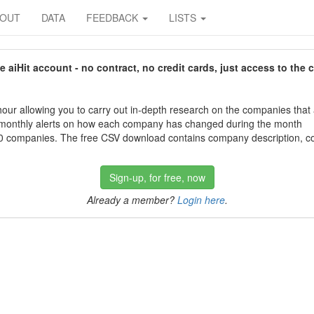
BOUT
DATA
FEEDBACK
LISTS
aiHit account - no contract, no credit cards, just access to the 
our allowing you to carry out in-depth research on the companies that
 monthly alerts on how each company has changed during the month
 companies. The free CSV download contains company description, con
Sign-up, for free, now
Already a member?
Login here
.