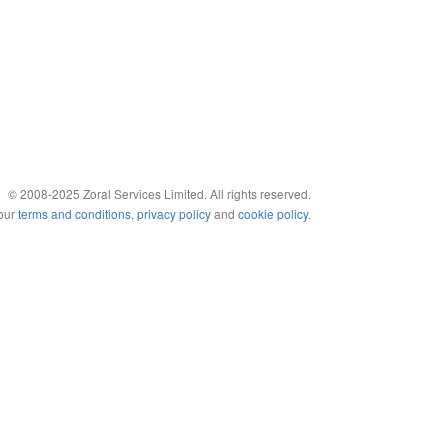
© 2008-2025 Zoral Services Limited. All rights reserved.
 our
terms and conditions
,
privacy policy
and
cookie policy
.