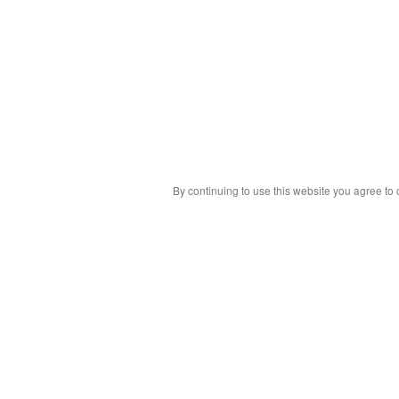
By continuing to use this website you agree to