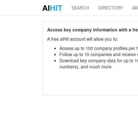
AI
HIT
SEARCH
DIRECTORY
A
Access key company information with a free 
A free aiHit account will allow you to:
Access up to 100 company profiles per h
Follow up to 10 companies and receive
Download key company data for up to 10
numbers), and much more