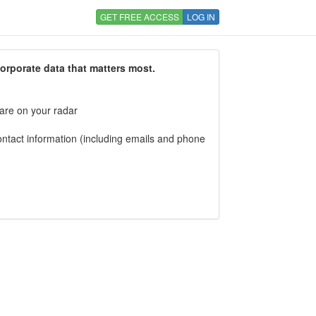
GET FREE ACCESS
LOG IN
corporate data that matters most.
 are on your radar
tact information (including emails and phone