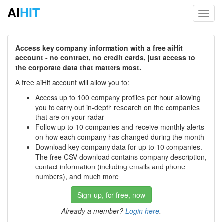
AI
HIT
Toggl
navig
Access key company information with a free aiHit
account - no contract, no credit cards, just access to
the corporate data that matters most.
A free aiHit account will allow you to:
Access up to 100 company profiles per hour allowing
you to carry out in-depth research on the companies
that are on your radar
Follow up to 10 companies and receive monthly alerts
on how each company has changed during the month
Download key company data for up to 10 companies.
The free CSV download contains company description,
contact information (including emails and phone
numbers), and much more
Sign-up, for free, now
Already a member?
Login here
.