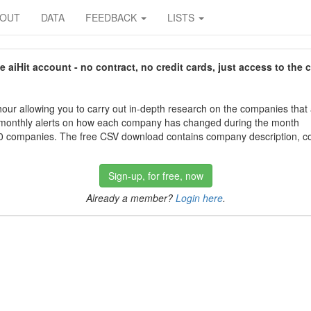
BOUT
DATA
FEEDBACK
LISTS
aiHit account - no contract, no credit cards, just access to the 
our allowing you to carry out in-depth research on the companies that
 monthly alerts on how each company has changed during the month
 companies. The free CSV download contains company description, con
Sign-up, for free, now
Already a member?
Login here
.