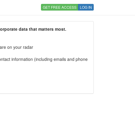
GET FREE ACCESS
LOG IN
corporate data that matters most.
 are on your radar
tact information (including emails and phone