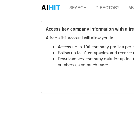
AI
HIT
SEARCH
DIRECTORY
A
Access key company information with a free 
A free aiHit account will allow you to:
Access up to 100 company profiles per h
Follow up to 10 companies and receive
Download key company data for up to 10
numbers), and much more