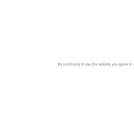
By continuing to use this website you agree to