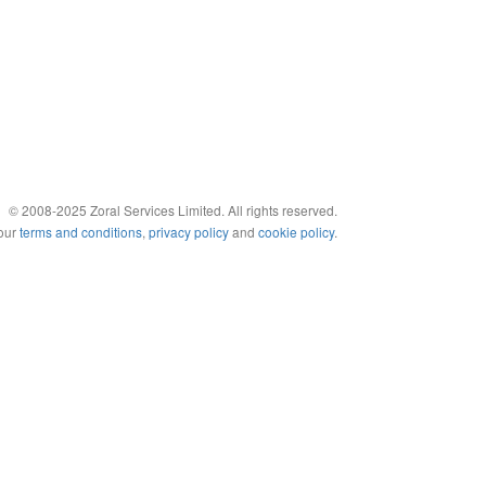
© 2008-2025 Zoral Services Limited. All rights reserved.
 our
terms and conditions
,
privacy policy
and
cookie policy
.