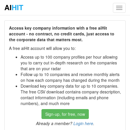
AI
HIT
Toggl
navig
Access key company information with a free aiHit
account - no contract, no credit cards, just access to
the corporate data that matters most.
A free aiHit account will allow you to:
Access up to 100 company profiles per hour allowing
you to carry out in-depth research on the companies
that are on your radar
Follow up to 10 companies and receive monthly alerts
on how each company has changed during the month
Download key company data for up to 10 companies.
The free CSV download contains company description,
contact information (including emails and phone
numbers), and much more
Sign-up, for free, now
Already a member?
Login here
.