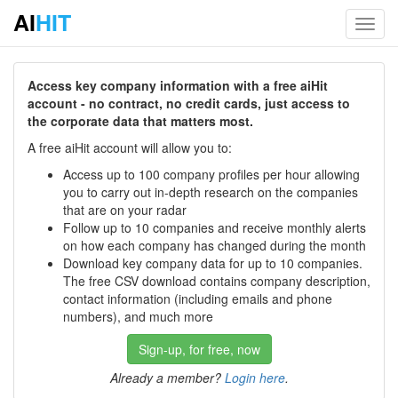
AI
HIT
Toggl
navig
Access key company information with a free aiHit
account - no contract, no credit cards, just access to
the corporate data that matters most.
A free aiHit account will allow you to:
Access up to 100 company profiles per hour allowing
you to carry out in-depth research on the companies
that are on your radar
Follow up to 10 companies and receive monthly alerts
on how each company has changed during the month
Download key company data for up to 10 companies.
The free CSV download contains company description,
contact information (including emails and phone
numbers), and much more
Sign-up, for free, now
Already a member?
Login here
.