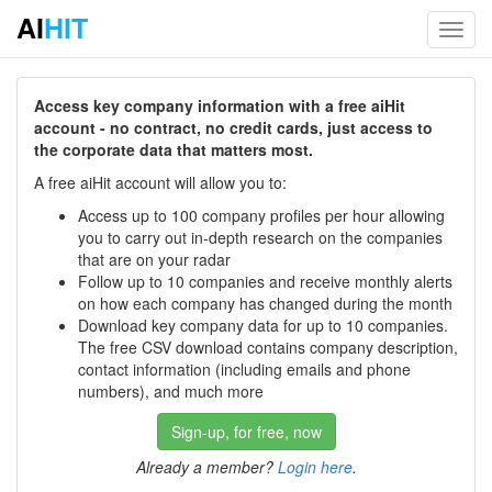
AI
HIT
Toggl
navig
Access key company information with a free aiHit
account - no contract, no credit cards, just access to
the corporate data that matters most.
A free aiHit account will allow you to:
Access up to 100 company profiles per hour allowing
you to carry out in-depth research on the companies
that are on your radar
Follow up to 10 companies and receive monthly alerts
on how each company has changed during the month
Download key company data for up to 10 companies.
The free CSV download contains company description,
contact information (including emails and phone
numbers), and much more
Sign-up, for free, now
Already a member?
Login here
.