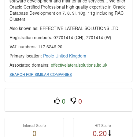
software development and maintenance services... We offer
Oracle Certified Professional high quality expertise in Oracle
Database Development on 7, 8, 9i, 10g, 11g including RAC
Clusters.
Also known as: EFFECTIVE LATERAL SOLUTIONS LTD
Registration numbers: 07701414 (CH), 7701414 (W)
VAT numbers: 117 6246 20
Primary location:
Poole
United Kingdom
Associated domains:
effectivelateralsolutions.ltd.uk
SEARCH FOR SIMILAR COMPANIES
0
0
Interest Score
HIT Score
0
0.20