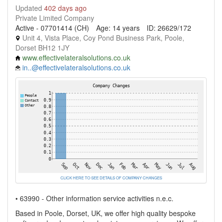
Updated
402 days ago
Private Limited Company
Active - 07701414 (CH)
Age: 14 years
ID: 26629/172
Unit 4, Vista Place, Coy Pond Business Park, Poole,
Dorset BH12 1JY
www.effectivelateralsolutions.co.uk
in..@effectivelateralsolutions.co.uk
CLICK HERE TO SEE DETAILS OF COMPANY CHANGES
• 63990 - Other information service activities n.e.c.
Based in Poole, Dorset, UK, we offer high quality bespoke