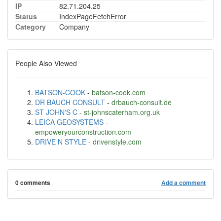
IP
82.71.204.25
Status
IndexPageFetchError
Category
Company
People Also Viewed
BATSON-COOK
-
batson-cook.com
DR BAUCH CONSULT
-
drbauch-consult.de
ST JOHN'S C
-
st-johnscaterham.org.uk
LEICA GEOSYSTEMS
-
empoweryourconstruction.com
DRIVE N STYLE
-
drivenstyle.com
0 comments
Add a comment