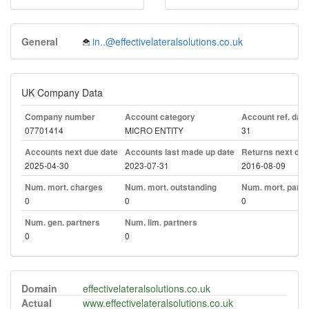
General
in..@effectivelateralsolutions.co.uk
UK Company Data
Company number
Account category
Account ref. day
07701414
MICRO ENTITY
31
Accounts next due date
Accounts last made up date
Returns next due
2025-04-30
2023-07-31
2016-08-09
Num. mort. charges
Num. mort. outstanding
Num. mort. part. 
0
0
0
Num. gen. partners
Num. lim. partners
0
0
Domain
effectivelateralsolutions.co.uk
Actual
www.effectivelateralsolutions.co.uk