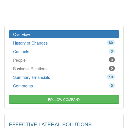
Overview
History of Changes
80
Contacts
3
People
0
Business Relations
0
Summary Financials
10
Comments
0
FOLLOW COMPANY
EFFECTIVE LATERAL SOLUTIONS