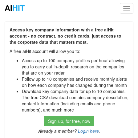
AI
HIT
Toggl
navig
Access key company information with a free aiHit
account - no contract, no credit cards, just access to
the corporate data that matters most.
A free aiHit account will allow you to:
Access up to 100 company profiles per hour allowing
you to carry out in-depth research on the companies
that are on your radar
Follow up to 10 companies and receive monthly alerts
on how each company has changed during the month
Download key company data for up to 10 companies.
The free CSV download contains company description,
contact information (including emails and phone
numbers), and much more
Sign-up, for free, now
Already a member?
Login here
.