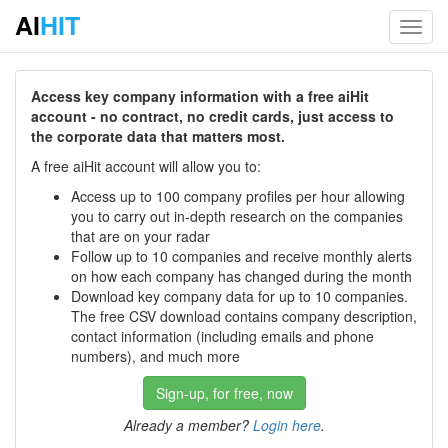
AI
HIT
Toggl
navig
Access key company information with a free aiHit
account - no contract, no credit cards, just access to
the corporate data that matters most.
A free aiHit account will allow you to:
Access up to 100 company profiles per hour allowing
you to carry out in-depth research on the companies
that are on your radar
Follow up to 10 companies and receive monthly alerts
on how each company has changed during the month
Download key company data for up to 10 companies.
The free CSV download contains company description,
contact information (including emails and phone
numbers), and much more
Sign-up, for free, now
Already a member?
Login here
.