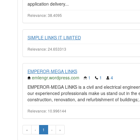
application delivery...
Relevance: 38.4095
SIMPLE LINKS IT LIMITED
Relevance: 24.653313
EMPEROR-MEGA LINKS
emlengr.wordpress.com
1
1
4
EMPEROR-MEGA LINKS is a civil and electrical engineeri
our experienced professionals make us stand out in the e
construction, renovation, and refurbishment of buildings;.
Relevance: 10.996144
«
‹
1
›
»