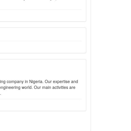
ng company in Nigeria. Our expertise and
ngineering world. Our main activities are
.