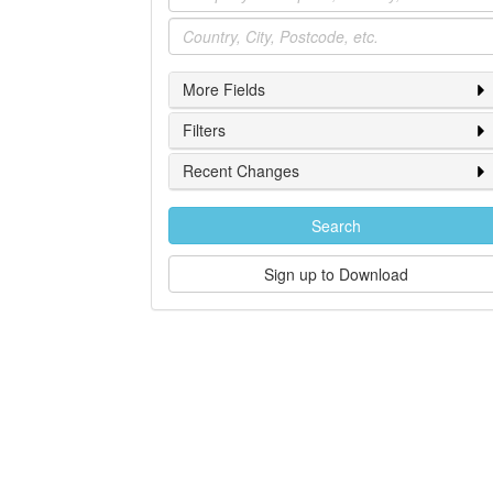
Location
More Fields
Filters
Recent Changes
Search
Sign up to Download