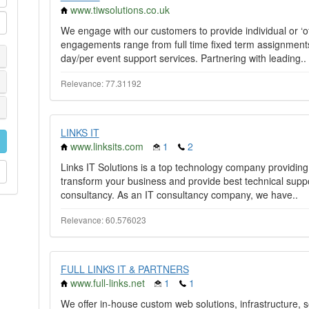
www.tiwsolutions.co.uk
We engage with our customers to provide individual or ‘off
engagements range from full time fixed term assignments
day/per event support services. Partnering with leading..
Relevance: 77.31192
LINKS IT
www.linksits.com
1
2
Links IT Solutions is a top technology company providing I
transform your business and provide best technical sup
consultancy. As an IT consultancy company, we have..
Relevance: 60.576023
FULL LINKS IT & PARTNERS
www.full-links.net
1
1
We offer in-house custom web solutions, infrastructure