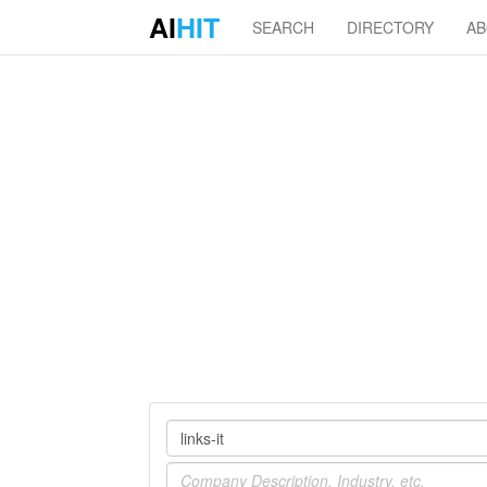
AI
HIT
SEARCH
DIRECTORY
A
Company
Industry