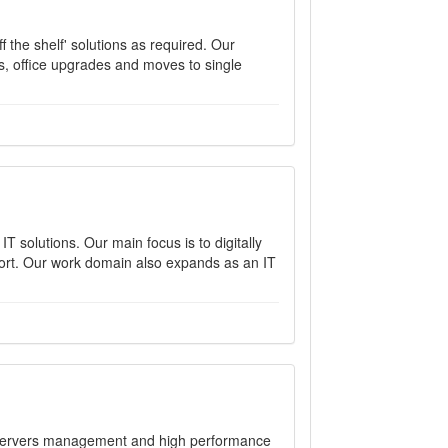
 the shelf' solutions as required. Our
, office upgrades and moves to single
T solutions. Our main focus is to digitally
port. Our work domain also expands as an IT
, servers management and high performance