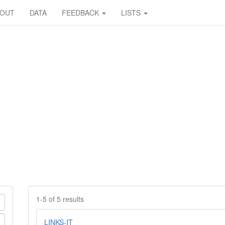
BOUT
DATA
FEEDBACK
LISTS
1-5 of 5 results
LINKS-IT