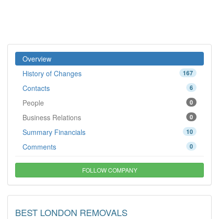
Overview
History of Changes
167
Contacts
6
People
0
Business Relations
0
Summary Financials
10
Comments
0
FOLLOW COMPANY
BEST LONDON REMOVALS