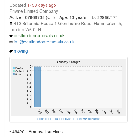
Updated
1453 days ago
Private Limited Company
Active - 07868738 (CH)
Age: 13 years
ID: 32986/171
410 Britannia House 1 Glenthorne Road, Hammersmith,
London W6 0LH
bestlondonremovals.co.uk
in..@bestlondonremovals.co.uk
moving
CLICK HERE TO SEE DETAILS OF COMPANY CHANGES
• 49420 - Removal services