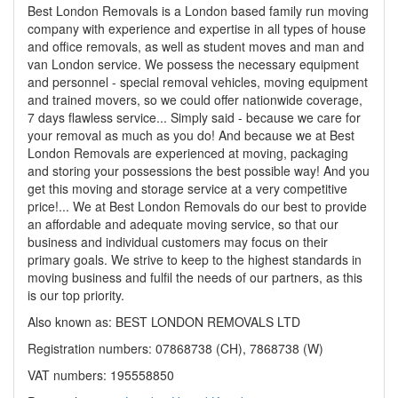
Best London Removals is a London based family run moving
company with experience and expertise in all types of house
and office removals, as well as student moves and man and
van London service. We possess the necessary equipment
and personnel - special removal vehicles, moving equipment
and trained movers, so we could offer nationwide coverage,
7 days flawless service... Simply said - because we care for
your removal as much as you do! And because we at Best
London Removals are experienced at moving, packaging
and storing your possessions the best possible way! And you
get this moving and storage service at a very competitive
price!... We at Best London Removals do our best to provide
an affordable and adequate moving service, so that our
business and individual customers may focus on their
primary goals. We strive to keep to the highest standards in
moving business and fulfil the needs of our partners, as this
is our top priority.
Also known as: BEST LONDON REMOVALS LTD
Registration numbers: 07868738 (CH), 7868738 (W)
VAT numbers: 195558850