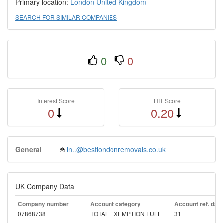
Primary location:
London
United Kingdom
SEARCH FOR SIMILAR COMPANIES
0
0
Interest Score
HIT Score
0
0.20
General
in..@bestlondonremovals.co.uk
UK Company Data
Company number
Account category
Account ref. day
07868738
TOTAL EXEMPTION FULL
31