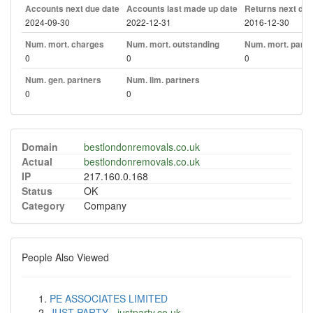
Accounts next due date
Accounts last made up date
Returns next due
2024-09-30
2022-12-31
2016-12-30
Num. mort. charges
Num. mort. outstanding
Num. mort. part. 
0
0
0
Num. gen. partners
Num. lim. partners
0
0
Domain
bestlondonremovals.co.uk
Actual
bestlondonremovals.co.uk
IP
217.160.0.168
Status
OK
Category
Company
People Also Viewed
PE ASSOCIATES LIMITED
JUST PARTY
-
justparty.co.uk