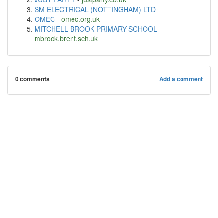
SM ELECTRICAL (NOTTINGHAM) LTD
OMEC
-
omec.org.uk
MITCHELL BROOK PRIMARY SCHOOL
-
mbrook.brent.sch.uk
0 comments
Add a comment