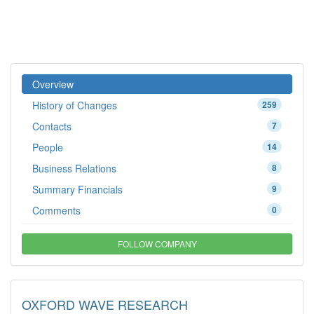
Overview
History of Changes
259
Contacts
7
People
14
Business Relations
8
Summary Financials
9
Comments
0
FOLLOW COMPANY
OXFORD WAVE RESEARCH