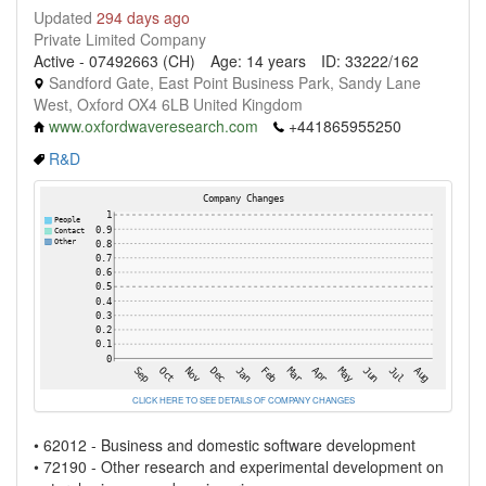
Updated
294 days ago
Private Limited Company
Active - 07492663 (CH)
Age: 14 years
ID: 33222/162
Sandford Gate, East Point Business Park, Sandy Lane
West, Oxford OX4 6LB United Kingdom
www.oxfordwaveresearch.com
+441865955250
R&D
CLICK HERE TO SEE DETAILS OF COMPANY CHANGES
• 62012 - Business and domestic software development
• 72190 - Other research and experimental development on