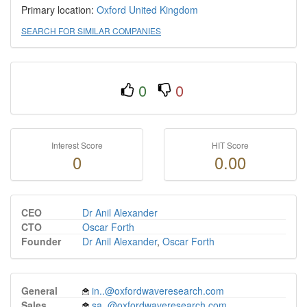
Primary location:
Oxford
United Kingdom
SEARCH FOR SIMILAR COMPANIES
0
0
Interest Score
HIT Score
0
0.00
CEO
Dr Anil Alexander
CTO
Oscar Forth
Founder
Dr Anil Alexander
,
Oscar Forth
General
in..@oxfordwaveresearch.com
Sales
sa..@oxfordwaveresearch.com