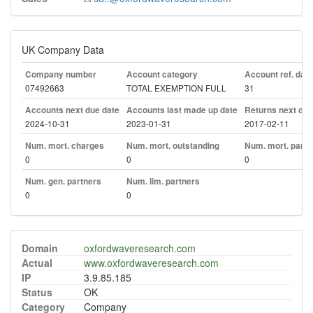
UK Company Data
Company number
Account category
Account ref. day
07492663
TOTAL EXEMPTION FULL
31
Accounts next due date
Accounts last made up date
Returns next due
2024-10-31
2023-01-31
2017-02-11
Num. mort. charges
Num. mort. outstanding
Num. mort. part. 
0
0
0
Num. gen. partners
Num. lim. partners
0
0
Domain
oxfordwaveresearch.com
Actual
www.oxfordwaveresearch.com
IP
3.9.85.185
Status
OK
Category
Company