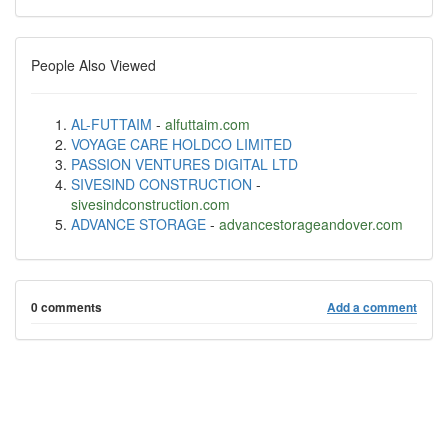
People Also Viewed
AL-FUTTAIM
-
alfuttaim.com
VOYAGE CARE HOLDCO LIMITED
PASSION VENTURES DIGITAL LTD
SIVESIND CONSTRUCTION
-
sivesindconstruction.com
ADVANCE STORAGE
-
advancestorageandover.com
0 comments
Add a comment