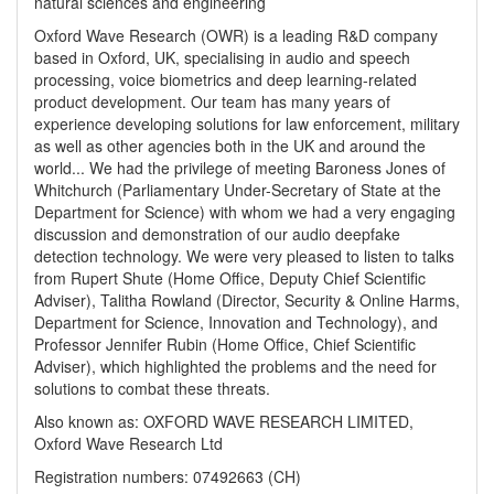
natural sciences and engineering
Oxford Wave Research (OWR) is a leading R&D company
based in Oxford, UK, specialising in audio and speech
processing, voice biometrics and deep learning-related
product development. Our team has many years of
experience developing solutions for law enforcement, military
as well as other agencies both in the UK and around the
world... We had the privilege of meeting Baroness Jones of
Whitchurch (Parliamentary Under-Secretary of State at the
Department for Science) with whom we had a very engaging
discussion and demonstration of our audio deepfake
detection technology. We were very pleased to listen to talks
from Rupert Shute (Home Office, Deputy Chief Scientific
Adviser), Talitha Rowland (Director, Security & Online Harms,
Department for Science, Innovation and Technology), and
Professor Jennifer Rubin (Home Office, Chief Scientific
Adviser), which highlighted the problems and the need for
solutions to combat these threats.
Also known as: OXFORD WAVE RESEARCH LIMITED,
Oxford Wave Research Ltd
Registration numbers: 07492663 (CH)