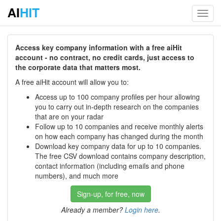
AI
HIT
Toggl
navig
Access key company information with a free aiHit
account - no contract, no credit cards, just access to
the corporate data that matters most.
A free aiHit account will allow you to:
Access up to 100 company profiles per hour allowing
you to carry out in-depth research on the companies
that are on your radar
Follow up to 10 companies and receive monthly alerts
on how each company has changed during the month
Download key company data for up to 10 companies.
The free CSV download contains company description,
contact information (including emails and phone
numbers), and much more
Sign-up, for free, now
Already a member?
Login here
.