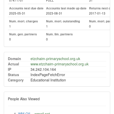
07471707
FULL
31
Accounts next due date
Accounts last made up date
Returns next due
2025-05-31
2023-08-31
2017-01-13
Num. mort. charges
Num. mort. outstanding
Num. mort. part. 
1
1
0
Num. gen. partners
Num. lim. partners
0
0
Domain
etzchaim-primaryschool.org.uk
Actual
www.etzchaim-primaryschool.org.uk
IP
34.242.104.164
Status
IndexPageFetchError
Category
Educational Institution
People Also Viewed
WM OIL
-
wmoil.net