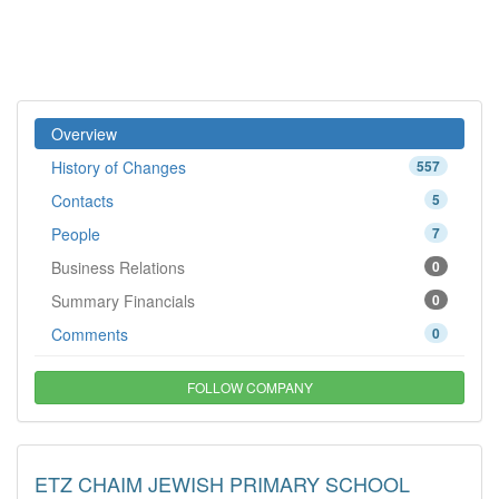
Overview
History of Changes
557
Contacts
5
People
7
Business Relations
0
Summary Financials
0
Comments
0
FOLLOW COMPANY
ETZ CHAIM JEWISH PRIMARY SCHOOL