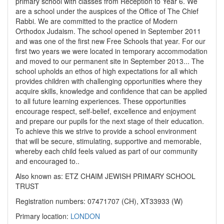
primary school with classes from Reception to Year 6. We
are a school under the auspices of the Office of The Chief
Rabbi. We are committed to the practice of Modern
Orthodox Judaism. The school opened in September 2011
and was one of the first new Free Schools that year. For our
first two years we were located in temporary accommodation
and moved to our permanent site in September 2013... The
school upholds an ethos of high expectations for all which
provides children with challenging opportunities where they
acquire skills, knowledge and confidence that can be applied
to all future learning experiences. These opportunities
encourage respect, self-belief, excellence and enjoyment
and prepare our pupils for the next stage of their education.
To achieve this we strive to provide a school environment
that will be secure, stimulating, supportive and memorable,
whereby each child feels valued as part of our community
and encouraged to..
Also known as: ETZ CHAIM JEWISH PRIMARY SCHOOL
TRUST
Registration numbers: 07471707 (CH), XT33933 (W)
Primary location:
LONDON