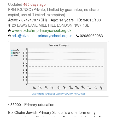
Updated
465 days ago
PRI/LBG/NSC (Private, Limited by guarantee, no share
capital, use of 'Limited' exemption)
Active - 07471707 (CH)
Age: 14 years
ID: 34615/130
20 DAWS LANE MILL HILL LONDON NW7 4SL
www.etzchaim-primaryschool.org.uk
ad..@etzchaim-primaryschool.org.uk
02089062983
CLICK HERE TO SEE DETAILS OF COMPANY CHANGES
• 85200 - Primary education
Etz Chaim Jewish Primary School is a one form entry