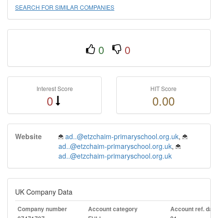
SEARCH FOR SIMILAR COMPANIES
0
0
Interest Score
HIT Score
0
0.00
Website
ad..@etzchaim-primaryschool.org.uk
,
ad..@etzchaim-primaryschool.org.uk
,
ad..@etzchaim-primaryschool.org.uk
UK Company Data
Company number
Account category
Account ref. day