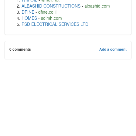
ALBASHID CONSTRUCTIONS
-
albashid.com
DFINE
-
dfine.co.il
HOMES
-
sdlmh.com
PSD ELECTRICAL SERVICES LTD
0 comments
Add a comment