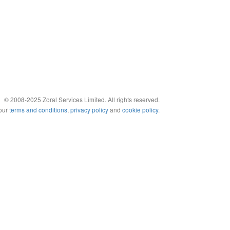
© 2008-2025 Zoral Services Limited. All rights reserved.
 our
terms and conditions
,
privacy policy
and
cookie policy
.