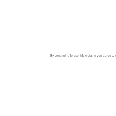
By continuing to use this website you agree to