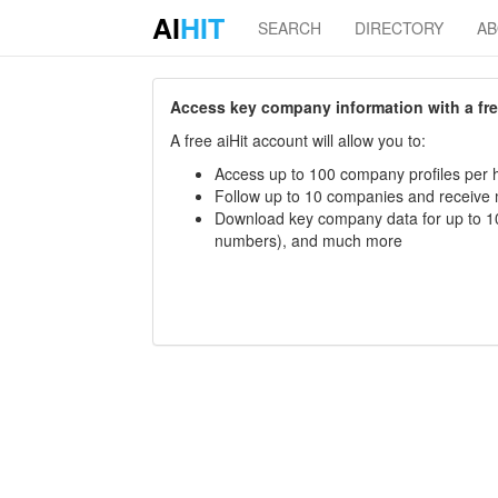
AI
HIT
SEARCH
DIRECTORY
A
Access key company information with a free 
A free aiHit account will allow you to:
Access up to 100 company profiles per h
Follow up to 10 companies and receive
Download key company data for up to 10
numbers), and much more