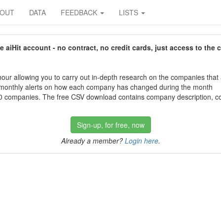
BOUT
DATA
FEEDBACK
LISTS
aiHit account - no contract, no credit cards, just access to the 
our allowing you to carry out in-depth research on the companies that
 monthly alerts on how each company has changed during the month
 companies. The free CSV download contains company description, con
Sign-up, for free, now
Already a member?
Login here
.