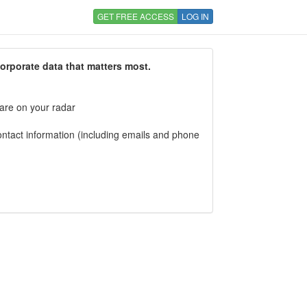
GET FREE ACCESS
LOG IN
corporate data that matters most.
 are on your radar
tact information (including emails and phone