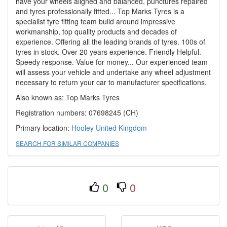
have your wheels aligned and balanced, punctures repaired
and tyres professionally fitted... Top Marks Tyres is a
specialist tyre fitting team build around impressive
workmanship, top quality products and decades of
experience. Offering all the leading brands of tyres. 100s of
tyres in stock. Over 20 years experience. Friendly Helpful.
Speedy response. Value for money... Our experienced team
will assess your vehicle and undertake any wheel adjustment
necessary to return your car to manufacturer specifications.
Also known as: Top Marks Tyres
Registration numbers: 07698245 (CH)
Primary location:
Hooley
United Kingdom
SEARCH FOR SIMILAR COMPANIES
0
0