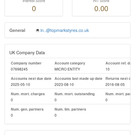
Interest Score
HIT Score
0
0.00
General
in..@topmarkstyres.co.uk
UK Company Data
Company number
Account category
Account ref. day
07698245
MICRO ENTITY
10
Accounts next due date
Accounts last made up date
Returns next due
2025-05-10
2023-08-10
2016-08-05
Num. mort. charges
Num. mort. outstanding
Num. mort. part. 
0
0
0
Num. gen. partners
Num. lim. partners
0
0