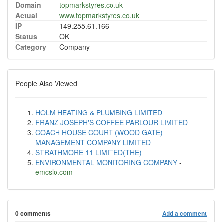
Domain
topmarkstyres.co.uk
Actual
www.topmarkstyres.co.uk
IP
149.255.61.166
Status
OK
Category
Company
People Also Viewed
HOLM HEATING & PLUMBING LIMITED
FRANZ JOSEPH'S COFFEE PARLOUR LIMITED
COACH HOUSE COURT (WOOD GATE)
MANAGEMENT COMPANY LIMITED
STRATHMORE 11 LIMITED(THE)
ENVIRONMENTAL MONITORING COMPANY
-
emcslo.com
0 comments
Add a comment