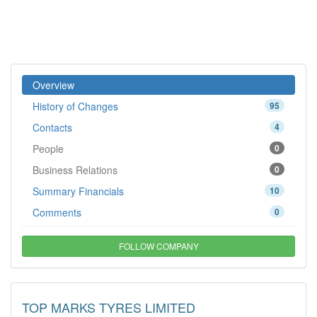
Overview
History of Changes
95
Contacts
4
People
0
Business Relations
0
Summary Financials
10
Comments
0
FOLLOW COMPANY
TOP MARKS TYRES LIMITED