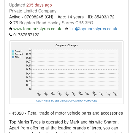
Updated
295 days ago
Private Limited Company
Active - 07698245 (CH)
Age: 14 years
ID: 35403/172
75 Brighton Road Hooley Surrey CR5 3EG
www.topmarkstyres.co.uk
in..@topmarkstyres.co.uk
01737557122
CLICK HERE TO SEE DETAILS OF COMPANY CHANGES
• 45320 - Retail trade of motor vehicle parts and accessories
Top Marks Tyres is operated by Mark and his wife Sharon.
Apart from offering all the leading brands of tyres, you can