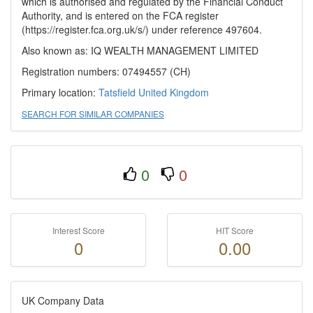
which is authorised and regulated by the Financial Conduct
Authority, and is entered on the FCA register
(https://register.fca.org.uk/s/) under reference 497604.
Also known as: IQ WEALTH MANAGEMENT LIMITED
Registration numbers: 07494557 (CH)
Primary location:
Tatsfield
United Kingdom
SEARCH FOR SIMILAR COMPANIES
0
0
Interest Score
HIT Score
0
0.00
UK Company Data