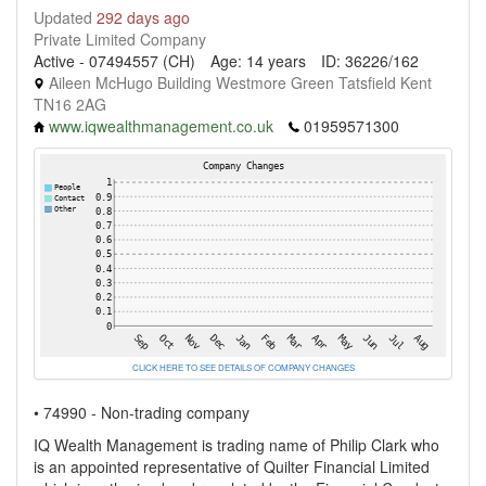
Updated
292 days ago
Private Limited Company
Active - 07494557 (CH)
Age: 14 years
ID: 36226/162
Aileen McHugo Building Westmore Green Tatsfield Kent
TN16 2AG
www.iqwealthmanagement.co.uk
01959571300
CLICK HERE TO SEE DETAILS OF COMPANY CHANGES
• 74990 - Non-trading company
IQ Wealth Management is trading name of Philip Clark who
is an appointed representative of Quilter Financial Limited