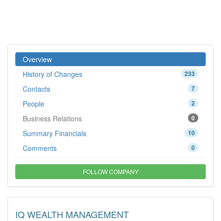
Overview
History of Changes
233
Contacts
7
People
2
Business Relations
0
Summary Financials
10
Comments
0
FOLLOW COMPANY
IQ WEALTH MANAGEMENT