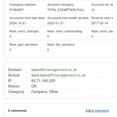
Company number
Account category
Account ref. day
07494557
TOTAL EXEMPTION FULL
31
Accounts next due date
Accounts last made up date
Returns next due
2024-10-31
2023-01-31
2017-02-14
Num. mort. charges
Num. mort. outstanding
Num. mort. part. 
0
0
0
Num. gen. partners
Num. lim. partners
0
0
Domain
iqwealthmanagement.co.uk
Actual
www.iqwealthmanagement.co.uk
IP
82.71.180.225
Status
OK
Category
Company, Other
0 comments
Add a comment